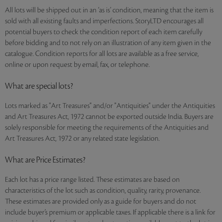
All lots will be shipped out in an ‘as is’ condition, meaning that the item is
sold with all existing faults and imperfections. StoryLTD encourages all
potential buyers to check the condition report of each item carefully
before bidding and to not rely on an illustration of any item given in the
catalogue. Condition reports for all lots are available as a free service,
online or upon request by email, fax, or telephone.
What are special lots?
Lots marked as "Art Treasures" and/or "Antiquities" under the Antiquities
and Art Treasures Act, 1972 cannot be exported outside India. Buyers are
solely responsible for meeting the requirements of the Antiquities and
Art Treasures Act, 1972 or any related state legislation.
What are Price Estimates?
Each lot has a price range listed. These estimates are based on
characteristics of the lot such as condition, quality, rarity, provenance.
These estimates are provided only as a guide for buyers and do not
include buyer’s premium or applicable taxes. If applicable there is a link for