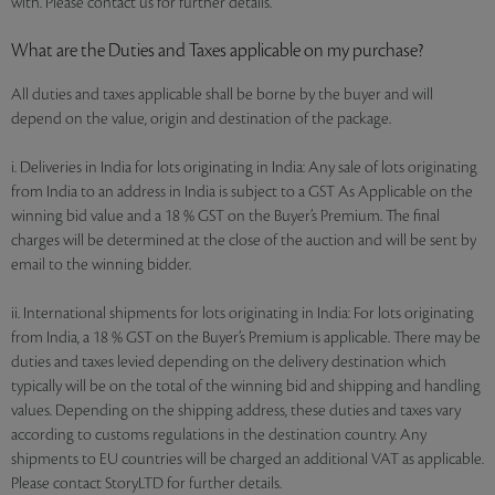
with. Please contact us for further details.
What are the Duties and Taxes applicable on my purchase?
All duties and taxes applicable shall be borne by the buyer and will
depend on the value, origin and destination of the package.
i. Deliveries in India for lots originating in India: Any sale of lots originating
from India to an address in India is subject to a GST As Applicable on the
winning bid value and a 18 % GST on the Buyer’s Premium. The final
charges will be determined at the close of the auction and will be sent by
email to the winning bidder.
ii. International shipments for lots originating in India: For lots originating
from India, a 18 % GST on the Buyer’s Premium is applicable. There may be
duties and taxes levied depending on the delivery destination which
typically will be on the total of the winning bid and shipping and handling
values. Depending on the shipping address, these duties and taxes vary
according to customs regulations in the destination country. Any
shipments to EU countries will be charged an additional VAT as applicable.
Please contact StoryLTD for further details.