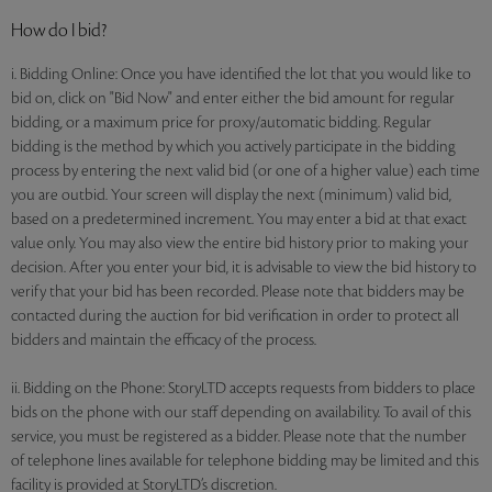
How do I bid?
i. Bidding Online: Once you have identified the lot that you would like to
bid on, click on "Bid Now" and enter either the bid amount for regular
bidding, or a maximum price for proxy/automatic bidding. Regular
bidding is the method by which you actively participate in the bidding
process by entering the next valid bid (or one of a higher value) each time
you are outbid. Your screen will display the next (minimum) valid bid,
based on a predetermined increment. You may enter a bid at that exact
value only. You may also view the entire bid history prior to making your
decision. After you enter your bid, it is advisable to view the bid history to
verify that your bid has been recorded. Please note that bidders may be
contacted during the auction for bid verification in order to protect all
bidders and maintain the efficacy of the process.
ii. Bidding on the Phone: StoryLTD accepts requests from bidders to place
bids on the phone with our staff depending on availability. To avail of this
service, you must be registered as a bidder. Please note that the number
of telephone lines available for telephone bidding may be limited and this
facility is provided at StoryLTD’s discretion.