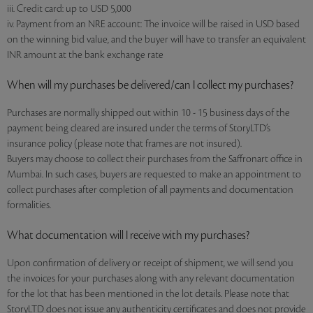
iii. Credit card: up to USD 5,000
iv. Payment from an NRE account: The invoice will be raised in USD based
on the winning bid value, and the buyer will have to transfer an equivalent
INR amount at the bank exchange rate
When will my purchases be delivered/can I collect my purchases?
Purchases are normally shipped out within 10 - 15 business days of the
payment being cleared are insured under the terms of StoryLTD’s
insurance policy (please note that frames are not insured).
Buyers may choose to collect their purchases from the Saffronart office in
Mumbai. In such cases, buyers are requested to make an appointment to
collect purchases after completion of all payments and documentation
formalities.
What documentation will I receive with my purchases?
Upon confirmation of delivery or receipt of shipment, we will send you
the invoices for your purchases along with any relevant documentation
for the lot that has been mentioned in the lot details. Please note that
StoryLTD does not issue any authenticity certificates and does not provide