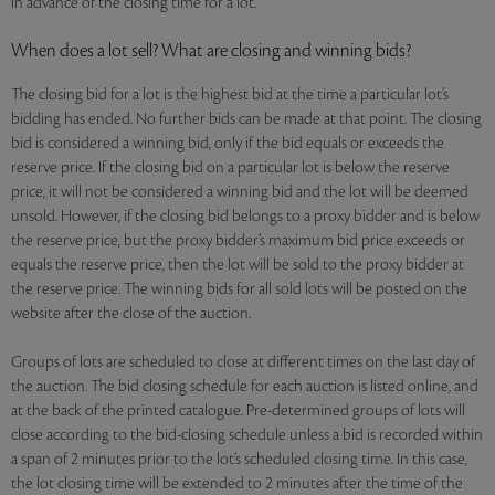
in advance of the closing time for a lot.
When does a lot sell? What are closing and winning bids?
The closing bid for a lot is the highest bid at the time a particular lot’s
bidding has ended. No further bids can be made at that point. The closing
bid is considered a winning bid, only if the bid equals or exceeds the
reserve price. If the closing bid on a particular lot is below the reserve
price, it will not be considered a winning bid and the lot will be deemed
unsold. However, if the closing bid belongs to a proxy bidder and is below
the reserve price, but the proxy bidder’s maximum bid price exceeds or
equals the reserve price, then the lot will be sold to the proxy bidder at
the reserve price. The winning bids for all sold lots will be posted on the
website after the close of the auction.
Groups of lots are scheduled to close at different times on the last day of
the auction. The bid closing schedule for each auction is listed online, and
at the back of the printed catalogue. Pre-determined groups of lots will
close according to the bid-closing schedule unless a bid is recorded within
a span of 2 minutes prior to the lot’s scheduled closing time. In this case,
the lot closing time will be extended to 2 minutes after the time of the