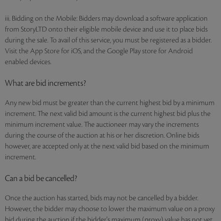
iii. Bidding on the Mobile: Bidders may download a software application
from StoryLTD onto their eligible mobile device and use it to place bids
during the sale. To avail of this service, you must be registered as a bidder.
Visit the App Store for iOS, and the Google Play store for Android
enabled devices.
What are bid increments?
Any new bid must be greater than the current highest bid by a minimum
increment. The next valid bid amount is the current highest bid plus the
minimum increment value. The auctioneer may vary the increments
during the course of the auction at his or her discretion. Online bids
however, are accepted only at the next valid bid based on the minimum
increment.
Can a bid be cancelled?
Once the auction has started, bids may not be cancelled by a bidder.
However, the bidder may choose to lower the maximum value on a proxy
bid during the auction if the bidder's maximum (proxy) value has not yet