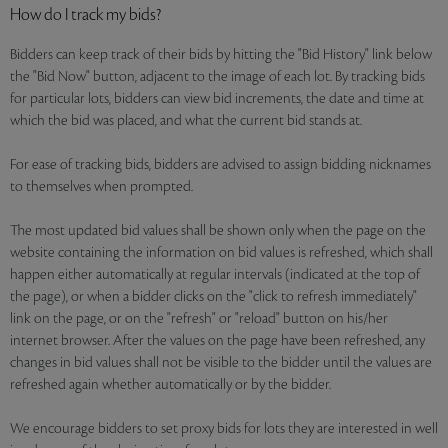
How do I track my bids?
Bidders can keep track of their bids by hitting the "Bid History" link below
the "Bid Now" button, adjacent to the image of each lot. By tracking bids
for particular lots, bidders can view bid increments, the date and time at
which the bid was placed, and what the current bid stands at.
For ease of tracking bids, bidders are advised to assign bidding nicknames
to themselves when prompted.
The most updated bid values shall be shown only when the page on the
website containing the information on bid values is refreshed, which shall
happen either automatically at regular intervals (indicated at the top of
the page), or when a bidder clicks on the "click to refresh immediately"
link on the page, or on the "refresh" or "reload" button on his/her
internet browser. After the values on the page have been refreshed, any
changes in bid values shall not be visible to the bidder until the values are
refreshed again whether automatically or by the bidder.
We encourage bidders to set proxy bids for lots they are interested in well