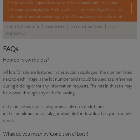
8 pm to bid on this unique collection which includes a bronze sculpture by Thota
Vaikuntam, a painting by Manu Parekh, a golf cap autographed by Tiger Woods, a set
of four original hand-coloured etchings by Frans Balthazar Solvyns, and a collection of
ten works by Rudyard Kipling.
|
|
|
|
AUCTION CATALOGUE
HOW TO BID
ABOUT THE AUCTION
FAQS
CONTACT US
5 lots. 5 hours. No Reserve.
FAQs
Read more..
Sales touched a total of Rs 19,74,816(US $27,052)
How do I view the lots?
All lots for sale are featured in this auction catalogue. The number listed
next to each image is the lot number and should be used as a reference
during bidding or for any information requests. The lots in this sale may
be viewed through any of the following:
i. The online auction catalogue available on storyltd.com
ii. The mobile auction catalogue available for download on your mobile
device
What do you mean by ‘Condition of Lots’?