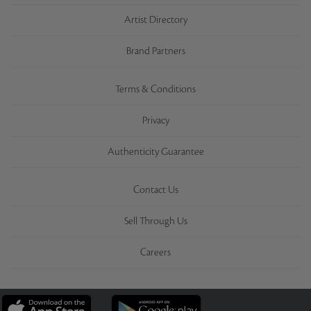
Artist Directory
Brand Partners
Terms & Conditions
Privacy
Authenticity Guarantee
Contact Us
Sell Through Us
Careers