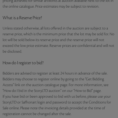
pricing achieved for similar artworks at auction available next to the lot in
the online catalogue. Price estimates may be subject to revision.
What is a Reserve Price?
Unless stated otherwise, all lots offered in the auction are subject to a
reserve price, which is the minimum price that the lot may be sold for. No
lot will be sold below its reserve price and the reserve price will not
exceed the low price estimate. Reserve prices are confidential and will not
be disclosed.
How do I register to bid?
Bidders are advised to register at least 24 hours in advance of the sale.
Bidders may choose to register online by going to the “Get Bidding
Access” link on the auction catalogue page. For more information, see
“How do I bid in the StoryLTD auction” on our “How to Bid” page.
If you have bid or been approved to bid with us before, please use your
StoryLTD or Saffronart login and password to accept the Conditions for
Sale online. Please note the invoicing details provided at the time of
registration cannot be changed after the sale.