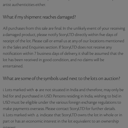
artist authenticities either.
What if my shipment reaches damaged?
All purchases from this sale are final. In the unlikely event of your receiving
a damaged product, please notify StoryLTD directly within five days of
receipt of the lot. Please call or email us at any of our locations mentioned
in the Sales and Enquiries section. If StoryLTD does not receive any
notification within 7 business days of delivery, it shall be assumed that the
lot has been received in good condition, and no claims will be
entertained.
What are some of the symbols used next to the lots on auction?
i. Lots marked with
are not situated in India and therefore, may only be
bid for and purchased in USD. Persons residing in India, wishing to bid in
USD must be eligible under the various foreign exchange regulations to
make payments overseas. Please contact StoryLTD for further details.
ii. Lots marked with
indicate that StoryLTD owns the lot in whole or in
part or has an economic interest in the lot equivalent to an ownership
interest.