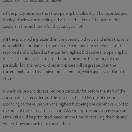
auction will be recorded as follows:
i. If the proxy bid is less than the opening bid value it will be recorded and
displayed below the opening bid value at the time of the start of the
auction in the bid history for that particular lot.
ii. If the proxy bid is greater than the opening bid value and is less than the
next valid bid for that lot (based on the minimum increments) it will be
recorded and displayed as the current highest bid above the opening bid
value at the time of the start of the auction in the bid history for that
particular lot. The next valid bid in this case will be greater than the
current highest bid by a minimum increment, which applies to that bid
value.
iii. Multiple proxy bids received on a particular lot before the start of the
auction will be recorded and displayed in the bid history of the lot
according to the values with the highest bid being the current valid bid at
the time of the start of the auction. Absentee/proxy bids received at the
same value will be prioritised based on the time of receiving the bids and
will be shown in the bid history of the lot.