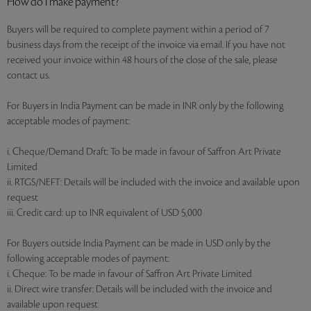
How do I make payment?
Buyers will be required to complete payment within a period of 7
business days from the receipt of the invoice via email. If you have not
received your invoice within 48 hours of the close of the sale, please
contact us.
For Buyers in India Payment can be made in INR only by the following
acceptable modes of payment:
i. Cheque/Demand Draft: To be made in favour of Saffron Art Private
Limited
ii. RTGS/NEFT: Details will be included with the invoice and available upon
request
iii. Credit card: up to INR equivalent of USD 5,000
For Buyers outside India Payment can be made in USD only by the
following acceptable modes of payment:
i. Cheque: To be made in favour of Saffron Art Private Limited
ii. Direct wire transfer: Details will be included with the invoice and
available upon request