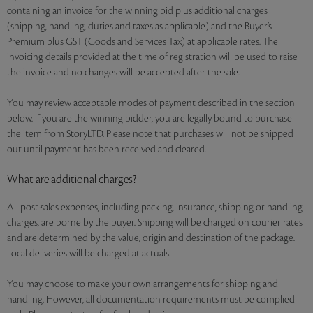
containing an invoice for the winning bid plus additional charges
(shipping, handling, duties and taxes as applicable) and the Buyer’s
Premium plus GST (Goods and Services Tax) at applicable rates. The
invoicing details provided at the time of registration will be used to raise
the invoice and no changes will be accepted after the sale.
You may review acceptable modes of payment described in the section
below. If you are the winning bidder, you are legally bound to purchase
the item from StoryLTD. Please note that purchases will not be shipped
out until payment has been received and cleared.
What are additional charges?
All post-sales expenses, including packing, insurance, shipping or handling
charges, are borne by the buyer. Shipping will be charged on courier rates
and are determined by the value, origin and destination of the package.
Local deliveries will be charged at actuals.
You may choose to make your own arrangements for shipping and
handling. However, all documentation requirements must be complied