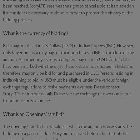
been reached. StoryLTD reserves the right to cancel a bid at its discretion
if it considers it necessary to do so in order to protect the efficacy of the
bidding process.
What is the currency of bidding?
Bids may be placed in US Dollars (USD) or Indian Rupees (INR). However,
only buyers in India may pay for their purchases in INR at the close of the
auction. All other buyers must complete payment in USD. Certain lots
have been marked with the sign . These lots are not situated in India and
therefore, may only be bid for and purchased in USD. Persons residing in
India wishing to bid in USD must be eligible under the various foreign
exchange regulations to make payments overseas. Please contact
StoryLTD for further details. Please see the exchange rate section in our
Conditions for Sale online.
What is an Opening/Start Bid?
The opening/start bid is the value at which the auction house starts the
bidding on a particular lot. Proxy bids received before the start of the