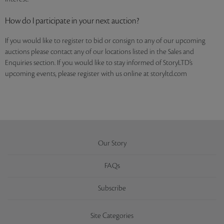
How do I participate in your next auction?
If you would like to register to bid or consign to any of our upcoming
auctions please contact any of our locations listed in the Sales and
Enquiries section. If you would like to stay informed of StoryLTD’s
upcoming events, please register with us online at storyltd.com
Our Story
FAQs
Subscribe
Site Categories