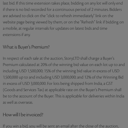
last bid. If this time extension takes place, bidding on any lot will only end
if there is no bid recorded for a continuous period of 2 minutes. Bidders
are advised to click on the "click to refresh immediately" link on the
website page being viewed by them, or on the "Refresh" link if bidding on
a mobile, at regular intervals for updates on latest bids and time
extensions if any.
What is Buyer’s Premium?
In respect of each sale at the auction, StoryLTD shall charge a Buyer's
Premium calculated at 20% of the winning bid value on each lot up to and
including USD 1,500,000; 15% of the winning bid value in excess of USD
1,500,000 up to and including USD 3,000,000; and 12% of the Winning Bid
in excess of USD 3,000,000. For lots being shipped from India, a GST
(Goods and Services Tax) at applicable rate on the Buyer's Premium shall
be to the account of the Buyer. This is applicable for deliveries within India
as well as overseas.
How will I be invoiced?
If you win a bid, you will be sent an email after the close of the auction,