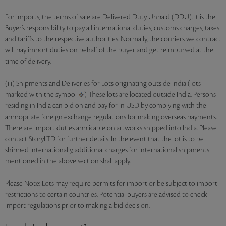
For imports, the terms of sale are Delivered Duty Unpaid (DDU). It is the
Buyer’s responsibility to pay all international duties, customs charges, taxes
and tariffs to the respective authorities. Normally, the couriers we contract
will pay import duties on behalf of the buyer and get reimbursed at the
time of delivery.
(iii) Shipments and Deliveries for Lots originating outside India (lots
marked with the symbol
) These lots are located outside India. Persons
residing in India can bid on and pay for in USD by complying with the
appropriate foreign exchange regulations for making overseas payments.
There are import duties applicable on artworks shipped into India. Please
contact StoryLTD for further details. In the event that the lot is to be
shipped internationally, additional charges for international shipments
mentioned in the above section shall apply.
Please Note: Lots may require permits for import or be subject to import
restrictions to certain countries. Potential buyers are advised to check
import regulations prior to making a bid decision.