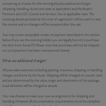
containing an invoice for the winning bid plus additional charges
(shipping, handling, duties and taxes as applicable) and the Buyer’s
Premium plus GST (Goods and Services Tax) at applicable rates. The
invoicing details provided at the time of registration will be used to raise
the invoice and no changes will be accepted after the sale.
You may review acceptable modes of payment described in the section
below. If you are the winning bidder, you are legally bound to purchase
the item from StoryLTD. Please note that purchases will not be shipped
out until payment has been received and cleared.
What are additional charges?
All post-sales expenses, including packing, insurance, shipping or handling
charges, are borne by the buyer. Shipping will be charged on courier rates
and are determined by the value, origin and destination of the package.
Local deliveries will be charged at actuals.
You may choose to make your own arrangements for shipping and
handling. However, all documentation requirements must be complied