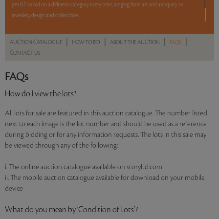
pm IST to bid on a different category every time, ranging from art and antiquity to
jewellery, design and collectibles.
5 lots. 5 hours. No Reserve.
|
|
|
|
AUCTION CATALOGUE
HOW TO BID
ABOUT THE AUCTION
FAQS
CONTACT US
Read more..
Sales touched a total of Rs 8,08,321(US $11,385)
FAQs
How do I view the lots?
All lots for sale are featured in this auction catalogue. The number listed
next to each image is the lot number and should be used as a reference
during bidding or for any information requests. The lots in this sale may
be viewed through any of the following:
i. The online auction catalogue available on storyltd.com
ii. The mobile auction catalogue available for download on your mobile
device
What do you mean by ‘Condition of Lots’?