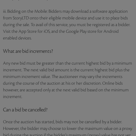
iii. Bidding on the Mobile: Bidders may download a software application
from StoryLTD onto their eligible mobile device and use it to place bids
during the sale. To avail of this service, you must be registered as a bidder.
Visit the App Store for iOS, and the Google Play store for Android
enabled devices.
What are bid increments?
Any new bid must be greater than the current highest bid by a minimum
increment. The next valid bid amount is the current highest bid plus the
minimum increment value. The auctioneer may vary the increments
during the course of the auction at his or her discretion. Online bids
however, are accepted only at the next valid bid based on the minimum
increment.
Can a bid be cancelled?
Once the auction has started, bids may not be cancelled by a bidder.
However, the bidder may choose to lower the maximum value on a proxy
bid during the auction if the bidder's maximum (proxy) value has not yet