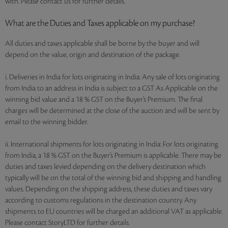
with. Please contact us for further details.
What are the Duties and Taxes applicable on my purchase?
All duties and taxes applicable shall be borne by the buyer and will
depend on the value, origin and destination of the package.
i. Deliveries in India for lots originating in India: Any sale of lots originating
from India to an address in India is subject to a GST As Applicable on the
winning bid value and a 18 % GST on the Buyer’s Premium. The final
charges will be determined at the close of the auction and will be sent by
email to the winning bidder.
ii. International shipments for lots originating in India: For lots originating
from India, a 18 % GST on the Buyer’s Premium is applicable. There may be
duties and taxes levied depending on the delivery destination which
typically will be on the total of the winning bid and shipping and handling
values. Depending on the shipping address, these duties and taxes vary
according to customs regulations in the destination country. Any
shipments to EU countries will be charged an additional VAT as applicable.
Please contact StoryLTD for further details.