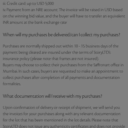
iii. Credit card: up to USD 5,000
iv. Payment from an NRE account: The invoice will be raised in USD based
on the winning bid value, and the buyer will have to transfer an equivalent
INR amount at the bank exchange rate
When will my purchases be delivered/can I collect my purchases?
Purchases are normally shipped out within 10 - 15 business days of the
payment being cleared are insured under the terms of StoryLTD’s
insurance policy (please note that frames are not insured).
Buyers may choose to collect their purchases from the Saffronart office in
Mumbai. In such cases, buyers are requested to make an appointment to
collect purchases after completion of all payments and documentation
formalities.
What documentation will I receive with my purchases?
Upon confirmation of delivery or receipt of shipment, we will send you
the invoices for your purchases along with any relevant documentation
for the lot that has been mentioned in the lot details. Please note that
StoryLTD does not issue any authenticity certificates and does not provide