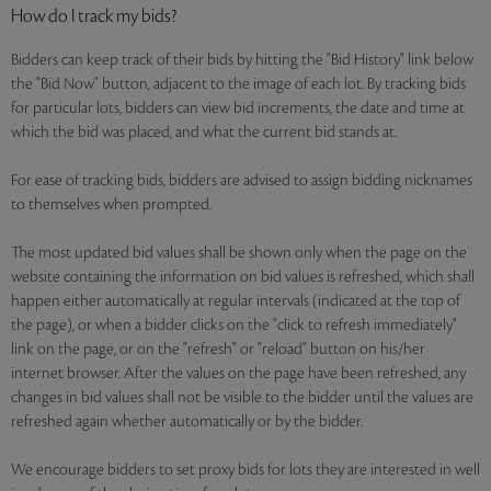
How do I track my bids?
Bidders can keep track of their bids by hitting the "Bid History" link below
the "Bid Now" button, adjacent to the image of each lot. By tracking bids
for particular lots, bidders can view bid increments, the date and time at
which the bid was placed, and what the current bid stands at.
For ease of tracking bids, bidders are advised to assign bidding nicknames
to themselves when prompted.
The most updated bid values shall be shown only when the page on the
website containing the information on bid values is refreshed, which shall
happen either automatically at regular intervals (indicated at the top of
the page), or when a bidder clicks on the "click to refresh immediately"
link on the page, or on the "refresh" or "reload" button on his/her
internet browser. After the values on the page have been refreshed, any
changes in bid values shall not be visible to the bidder until the values are
refreshed again whether automatically or by the bidder.
We encourage bidders to set proxy bids for lots they are interested in well