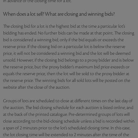
in advance of the closing time for a lot.
When does a lot sell? What are closing and winning bids?
The closing bid for a lot is the highest bid at the time a particular lot’s
bidding has ended. No further bids can be made at that point. The closing
bid is considered a winning bid, only if the bid equals or exceeds the
reserve price. If the closing bid on a particular lot is below the reserve
price, it will not be considered a winning bid and the lot will be deemed
unsold. However, if the closing bid belongs to a proxy bidder and is below
the reserve price, but the proxy bidder’s maximum bid price exceeds or
equals the reserve price, then the lot will be sold to the proxy bidder at
the reserve price. The winning bids for all sold lots will be posted on the
website after the close of the auction.
Groups of lots are scheduled to close at different times on the last day of
the auction. The bid closing schedule for each auction is listed online, and
at the back of the printed catalogue. Pre-determined groups of lots will
close according to the bid-closing schedule unless a bid is recorded within
a span of 2 minutes prior to the lot’s scheduled closing time. In this case,
the lot closing time will be extended to 2 minutes after the time of the