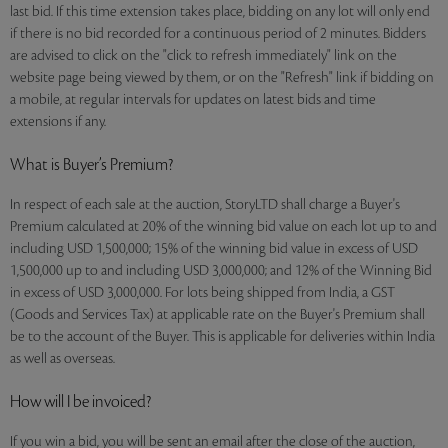
last bid. If this time extension takes place, bidding on any lot will only end
if there is no bid recorded for a continuous period of 2 minutes. Bidders
are advised to click on the "click to refresh immediately" link on the
website page being viewed by them, or on the "Refresh" link if bidding on
a mobile, at regular intervals for updates on latest bids and time
extensions if any.
What is Buyer’s Premium?
In respect of each sale at the auction, StoryLTD shall charge a Buyer's
Premium calculated at 20% of the winning bid value on each lot up to and
including USD 1,500,000; 15% of the winning bid value in excess of USD
1,500,000 up to and including USD 3,000,000; and 12% of the Winning Bid
in excess of USD 3,000,000. For lots being shipped from India, a GST
(Goods and Services Tax) at applicable rate on the Buyer's Premium shall
be to the account of the Buyer. This is applicable for deliveries within India
as well as overseas.
How will I be invoiced?
If you win a bid, you will be sent an email after the close of the auction,