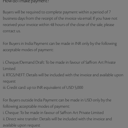
How do I make payment?
Buyers will be required to complete payment within a period of 7
business days from the receipt of the invoice via email. If you have not
received your invoice within 48 hours of the close of the sale, please
contact us.
For Buyers in India Payment can be made in INR only by the following
acceptable modes of payment:
i. Cheque/Demand Draft: To be made in favour of Saffron Art Private
Limited
ii. RTGS/NEFT: Details will be included with the invoice and available upon
request
iii. Credit card: up to INR equivalent of USD 5,000
For Buyers outside India Payment can be made in USD only by the
following acceptable modes of payment:
i. Cheque: To be made in favour of Saffron Art Private Limited
ii. Direct wire transfer: Details will be included with the invoice and
available upon request