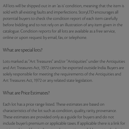
All lots will be shipped out in an ‘as is’ condition, meaning that the item is
sold with all existing faults and imperfections. StoryLTD encourages all
potential buyers to check the condition report of each item carefully
before bidding and to not rely on an illustration of any item given in the
catalogue. Condition reports for all lots are available as a free service,
online or upon request by email, fax, or telephone.
What are special lots?
Lots marked as "Art Treasures" and/or "Antiquities" under the Antiquities
and Art Treasures Act, 1972 cannot be exported outside India. Buyers are
solely responsible for meeting the requirements of the Antiquities and
Art Treasures Act, 1972 or any related state legislation.
What are Price Estimates?
Each lot has a price range listed. These estimates are based on
characteristics of the lot such as condition, quality, rarity, provenance.
These estimates are provided only as a guide for buyers and do not
include buyer’s premium or applicable taxes. If applicable there is a link for