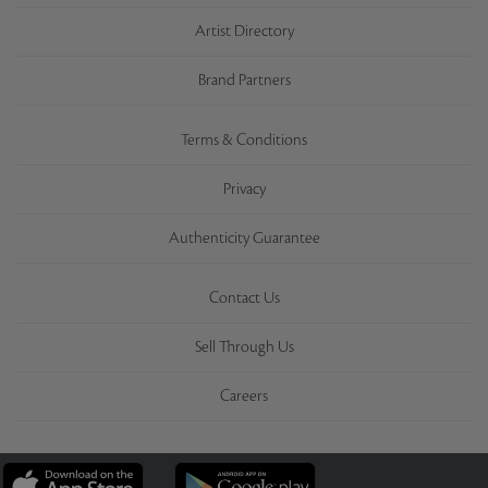
Artist Directory
Brand Partners
Terms & Conditions
Privacy
Authenticity Guarantee
Contact Us
Sell Through Us
Careers