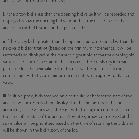
auction will be recorded as follows:
i. If the proxy bid is less than the opening bid value it will be recorded and
displayed below the opening bid value at the time of the start of the
auction in the bid history for that particular lot.
ii. If the proxy bid is greater than the opening bid value and is less than the
next valid bid for that lot (based on the minimum increments) it will be
recorded and displayed as the current highest bid above the opening bid
value at the time of the start of the auction in the bid history for that
particular lot. The next valid bid in this case will be greater than the
current highest bid by a minimum increment, which applies to that bid
value.
iii. Multiple proxy bids received on a particular lot before the start of the
auction will be recorded and displayed in the bid history of the lot
according to the values with the highest bid being the current valid bid at
the time of the start of the auction. Absentee/proxy bids received at the
same value will be prioritised based on the time of receiving the bids and
will be shown in the bid history of the lot.