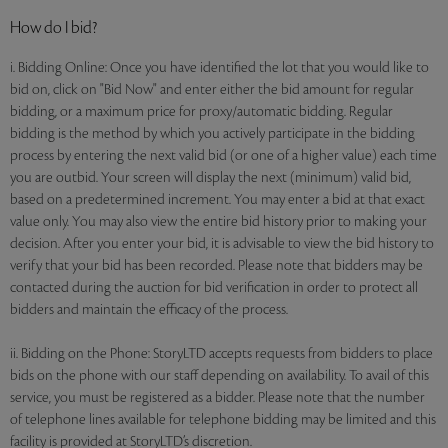
How do I bid?
i. Bidding Online: Once you have identified the lot that you would like to
bid on, click on "Bid Now" and enter either the bid amount for regular
bidding, or a maximum price for proxy/automatic bidding. Regular
bidding is the method by which you actively participate in the bidding
process by entering the next valid bid (or one of a higher value) each time
you are outbid. Your screen will display the next (minimum) valid bid,
based on a predetermined increment. You may enter a bid at that exact
value only. You may also view the entire bid history prior to making your
decision. After you enter your bid, it is advisable to view the bid history to
verify that your bid has been recorded. Please note that bidders may be
contacted during the auction for bid verification in order to protect all
bidders and maintain the efficacy of the process.
ii. Bidding on the Phone: StoryLTD accepts requests from bidders to place
bids on the phone with our staff depending on availability. To avail of this
service, you must be registered as a bidder. Please note that the number
of telephone lines available for telephone bidding may be limited and this
facility is provided at StoryLTD’s discretion.