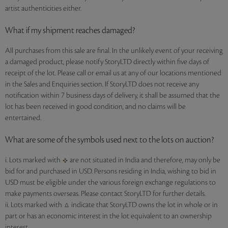
artist authenticities either.
What if my shipment reaches damaged?
All purchases from this sale are final. In the unlikely event of your receiving
a damaged product, please notify StoryLTD directly within five days of
receipt of the lot. Please call or email us at any of our locations mentioned
in the Sales and Enquiries section. If StoryLTD does not receive any
notification within 7 business days of delivery, it shall be assumed that the
lot has been received in good condition, and no claims will be
entertained.
What are some of the symbols used next to the lots on auction?
i. Lots marked with
are not situated in India and therefore, may only be
bid for and purchased in USD. Persons residing in India, wishing to bid in
USD must be eligible under the various foreign exchange regulations to
make payments overseas. Please contact StoryLTD for further details.
ii. Lots marked with
indicate that StoryLTD owns the lot in whole or in
part or has an economic interest in the lot equivalent to an ownership
interest.