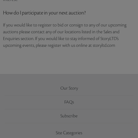
How do I participate in your next auction?
If you would like to register to bid or consign to any of our upcoming
auctions please contact any of our locations listed in the Sales and
Enquiries section. If you would like to stay informed of StoryLTD’s
upcoming events, please register with us online at storyltd.com
Our Story
FAQs
Subscribe
Site Categories