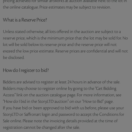
pricing achieved for similar artworks at auction available next to the lot in
the online catalogue. Price estimates may be subject to revision.
What is a Reserve Price?
Unless stated otherwise, all lots offered in the auction are subject to a
reserve price, which is the minimum price that the lot may be sold for. No
lot will be sold below its reserve price and the reserve price will not
exceed the low price estimate. Reserve prices are confidential and will not
be disclosed.
How do I register to bid?
Bidders are advised to register at least 24 hours in advance of the sale.
Bidders may choose to register online by going to the “Get Bidding
Access” link on the auction catalogue page. For more information, see
“How do I bid in the StoryLTD auction” on our “How to Bid” page.
If you have bid or been approved to bid with us before, please use your
StoryLTD or Saffronart login and password to accept the Conditions for
Sale online. Please note the invoicing details provided at the time of
registration cannot be changed after the sale.