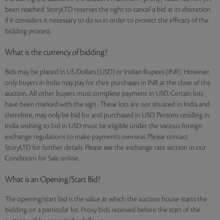
been reached. StoryLTD reserves the right to cancel a bid at its discretion
if it considers it necessary to do so in order to protect the efficacy of the
bidding process.
What is the currency of bidding?
Bids may be placed in US Dollars (USD) or Indian Rupees (INR). However,
only buyers in India may pay for their purchases in INR at the close of the
auction. All other buyers must complete payment in USD. Certain lots
have been marked with the sign . These lots are not situated in India and
therefore, may only be bid for and purchased in USD. Persons residing in
India wishing to bid in USD must be eligible under the various foreign
exchange regulations to make payments overseas. Please contact
StoryLTD for further details. Please see the exchange rate section in our
Conditions for Sale online.
What is an Opening/Start Bid?
The opening/start bid is the value at which the auction house starts the
bidding on a particular lot. Proxy bids received before the start of the