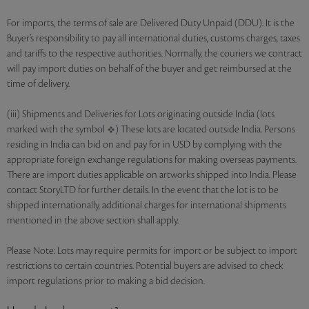
For imports, the terms of sale are Delivered Duty Unpaid (DDU). It is the
Buyer’s responsibility to pay all international duties, customs charges, taxes
and tariffs to the respective authorities. Normally, the couriers we contract
will pay import duties on behalf of the buyer and get reimbursed at the
time of delivery.
(iii) Shipments and Deliveries for Lots originating outside India (lots
marked with the symbol
) These lots are located outside India. Persons
residing in India can bid on and pay for in USD by complying with the
appropriate foreign exchange regulations for making overseas payments.
There are import duties applicable on artworks shipped into India. Please
contact StoryLTD for further details. In the event that the lot is to be
shipped internationally, additional charges for international shipments
mentioned in the above section shall apply.
Please Note: Lots may require permits for import or be subject to import
restrictions to certain countries. Potential buyers are advised to check
import regulations prior to making a bid decision.