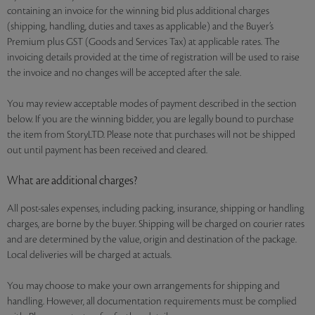
containing an invoice for the winning bid plus additional charges
(shipping, handling, duties and taxes as applicable) and the Buyer’s
Premium plus GST (Goods and Services Tax) at applicable rates. The
invoicing details provided at the time of registration will be used to raise
the invoice and no changes will be accepted after the sale.
You may review acceptable modes of payment described in the section
below. If you are the winning bidder, you are legally bound to purchase
the item from StoryLTD. Please note that purchases will not be shipped
out until payment has been received and cleared.
What are additional charges?
All post-sales expenses, including packing, insurance, shipping or handling
charges, are borne by the buyer. Shipping will be charged on courier rates
and are determined by the value, origin and destination of the package.
Local deliveries will be charged at actuals.
You may choose to make your own arrangements for shipping and
handling. However, all documentation requirements must be complied