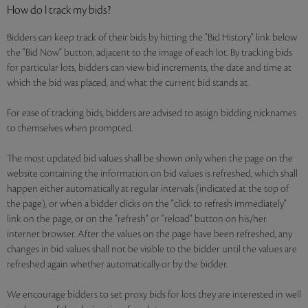
How do I track my bids?
Bidders can keep track of their bids by hitting the "Bid History" link below
the "Bid Now" button, adjacent to the image of each lot. By tracking bids
for particular lots, bidders can view bid increments, the date and time at
which the bid was placed, and what the current bid stands at.
For ease of tracking bids, bidders are advised to assign bidding nicknames
to themselves when prompted.
The most updated bid values shall be shown only when the page on the
website containing the information on bid values is refreshed, which shall
happen either automatically at regular intervals (indicated at the top of
the page), or when a bidder clicks on the "click to refresh immediately"
link on the page, or on the "refresh" or "reload" button on his/her
internet browser. After the values on the page have been refreshed, any
changes in bid values shall not be visible to the bidder until the values are
refreshed again whether automatically or by the bidder.
We encourage bidders to set proxy bids for lots they are interested in well