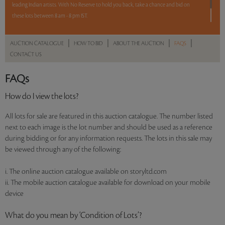
leading Indian artists. With No Reserve to hold you back, take a chance and bid on
these lots between 8 am - 8 pm IST.
12 hours. 59 lots. No Reserve.
|
|
|
|
AUCTION CATALOGUE
HOW TO BID
ABOUT THE AUCTION
FAQS
CONTACT US
Read more..
Sales touched a total of Rs 91,59,196(US $127,211)
FAQs
How do I view the lots?
All lots for sale are featured in this auction catalogue. The number listed
next to each image is the lot number and should be used as a reference
during bidding or for any information requests. The lots in this sale may
be viewed through any of the following:
i. The online auction catalogue available on storyltd.com
ii. The mobile auction catalogue available for download on your mobile
device
What do you mean by ‘Condition of Lots’?