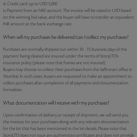
iii. Credit card: up to USD 5,000
iv. Payment from an NRE account: The invoice will be raised in USD based
on the winning bid value, and the buyer will have to transfer an equivalent
INR amount at the bank exchange rate
When will my purchases be delivered/can I collect my purchases?
Purchases are normally shipped out within 10 - 15 business days of the
payment being cleared are insured under the terms of StoryLTD’s
insurance policy (please note that frames are not insured).
Buyers may choose to collect their purchases from the Saffronart office in
Mumbai. In such cases, buyers are requested to make an appointment to
collect purchases after completion of all payments and documentation
formalities.
What documentation will I receive with my purchases?
Upon confirmation of delivery or receipt of shipment, we will send you
the invoices for your purchases along with any relevant documentation
for the lot that has been mentioned in the lot details. Please note that
StoryLTD does not issue any authenticity certificates and does not provide