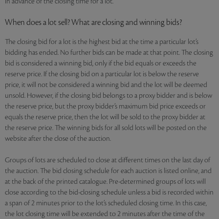
in advance of the closing time for a lot.
When does a lot sell? What are closing and winning bids?
The closing bid for a lot is the highest bid at the time a particular lot’s
bidding has ended. No further bids can be made at that point. The closing
bid is considered a winning bid, only if the bid equals or exceeds the
reserve price. If the closing bid on a particular lot is below the reserve
price, it will not be considered a winning bid and the lot will be deemed
unsold. However, if the closing bid belongs to a proxy bidder and is below
the reserve price, but the proxy bidder’s maximum bid price exceeds or
equals the reserve price, then the lot will be sold to the proxy bidder at
the reserve price. The winning bids for all sold lots will be posted on the
website after the close of the auction.
Groups of lots are scheduled to close at different times on the last day of
the auction. The bid closing schedule for each auction is listed online, and
at the back of the printed catalogue. Pre-determined groups of lots will
close according to the bid-closing schedule unless a bid is recorded within
a span of 2 minutes prior to the lot’s scheduled closing time. In this case,
the lot closing time will be extended to 2 minutes after the time of the