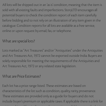
All lots will be shipped out in an ‘as is’ condition, meaning that the item is
sold with all existing faults and imperfections. StoryLTD encourages all
potential buyers to check the condition report of each item carefully
before bidding and to not rely on an illustration of any item given in the
catalogue. Condition reports for all lots are available as a free service,
online or upon request by email, fax, or telephone.
What are special lots?
Lots marked as "Art Treasures" and/or "Antiquities" under the Antiquities
and Art Treasures Act, 1972 cannot be exported outside India. Buyers are
solely responsible for meeting the requirements of the Antiquities and
Art Treasures Act, 1972 or any related state legislation.
What are Price Estimates?
Each lot has a price range listed. These estimates are based on
characteristics of the lot such as condition, quality, rarity, provenance.
These estimates are provided only as a guide for buyers and do not
include buyer’s premium or applicable taxes. If applicable there is a link for