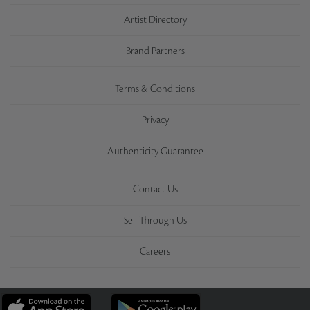
Artist Directory
Brand Partners
Terms & Conditions
Privacy
Authenticity Guarantee
Contact Us
Sell Through Us
Careers