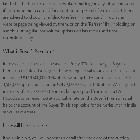
last bid. If this time extension takes place, bidding on any lot will only end
if there is no bid recorded for a continuous period of 2 minutes. Bidders
are advised to click on the "click to refresh immediately" link on the
website page being viewed by them, or on the "Refresh" link if bidding on
a mobile, at regular intervals for updates on latest bids and time
extensions if any.
What is Buyer’s Premium?
In respect of each sale at the auction, StoryLTD shall charge a Buyer's
Premium calculated at 20% of the winning bid value on each lot up to and
including USD 1,500,000; 15% of the winning bid value in excess of USD
1,500,000 up to and including USD 3,000,000; and 12% of the Winning Bid
in excess of USD 3,000,000. For lots being shipped from India, a GST
(Goods and Services Tax) at applicable rate on the Buyer's Premium shall
be to the account of the Buyer. This is applicable for deliveries within India
as well as overseas.
How will I be invoiced?
If you win a bid, you will be sent an email after the close of the auction,