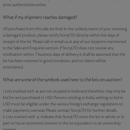
artist authenticities either.
What if my shipment reaches damaged?
All purchases from this sale are final. In the unlikely event of your receiving
a damaged product, please notify StoryLTD directly within five days of
receipt of the lot. Please call or email us at any of our locations mentioned
in the Sales and Enquiries section. If StoryLTD does not receive any
notification within 7 business days of delivery, it shall be assumed that the
lot has been received in good condition, and no claims will be
entertained.
What are some of the symbols used next to the lots on auction?
i. Lots marked with
are not situated in India and therefore, may only be
bid for and purchased in USD. Persons residing in India, wishing to bid in
USD must be eligible under the various foreign exchange regulations to
make payments overseas. Please contact StoryLTD for further details.
ii. Lots marked with
indicate that StoryLTD owns the lot in whole or in
part or has an economic interest in the lot equivalent to an ownership
interest.