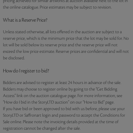
pricing achieved for similar artworks at auction available next to the lot in
the online catalogue. Price estimates may be subject to revision.
What is a Reserve Price?
Unless stated otherwise, all lots offered in the auction are subject to a
reserve price, which is the minimum price that the lot may be sold for. No
lot will be sold below its reserve price and the reserve price will not
exceed the low price estimate. Reserve prices are confidential and will not
be disclosed.
How do I register to bid?
Bidders are advised to register at least 24 hours in advance of the sale.
Bidders may choose to register online by going to the “Get Bidding
Access” link on the auction catalogue page. For more information, see
“How do I bid in the StoryLTD auction” on our “How to Bid” page.
If you have bid or been approved to bid with us before, please use your
StoryLTD or Saffronart login and password to accept the Conditions for
Sale online. Please note the invoicing details provided at the time of
registration cannot be changed after the sale.