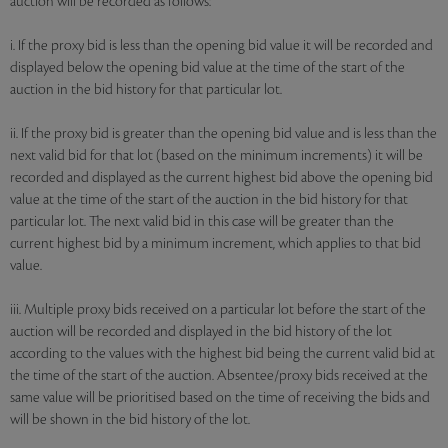
auction will be recorded as follows:
i. If the proxy bid is less than the opening bid value it will be recorded and
displayed below the opening bid value at the time of the start of the
auction in the bid history for that particular lot.
ii. If the proxy bid is greater than the opening bid value and is less than the
next valid bid for that lot (based on the minimum increments) it will be
recorded and displayed as the current highest bid above the opening bid
value at the time of the start of the auction in the bid history for that
particular lot. The next valid bid in this case will be greater than the
current highest bid by a minimum increment, which applies to that bid
value.
iii. Multiple proxy bids received on a particular lot before the start of the
auction will be recorded and displayed in the bid history of the lot
according to the values with the highest bid being the current valid bid at
the time of the start of the auction. Absentee/proxy bids received at the
same value will be prioritised based on the time of receiving the bids and
will be shown in the bid history of the lot.