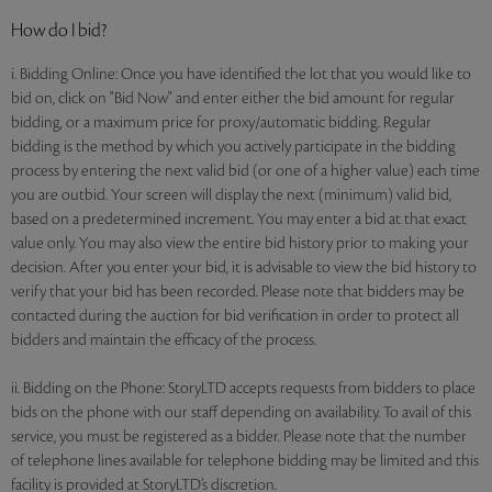
How do I bid?
i. Bidding Online: Once you have identified the lot that you would like to
bid on, click on "Bid Now" and enter either the bid amount for regular
bidding, or a maximum price for proxy/automatic bidding. Regular
bidding is the method by which you actively participate in the bidding
process by entering the next valid bid (or one of a higher value) each time
you are outbid. Your screen will display the next (minimum) valid bid,
based on a predetermined increment. You may enter a bid at that exact
value only. You may also view the entire bid history prior to making your
decision. After you enter your bid, it is advisable to view the bid history to
verify that your bid has been recorded. Please note that bidders may be
contacted during the auction for bid verification in order to protect all
bidders and maintain the efficacy of the process.
ii. Bidding on the Phone: StoryLTD accepts requests from bidders to place
bids on the phone with our staff depending on availability. To avail of this
service, you must be registered as a bidder. Please note that the number
of telephone lines available for telephone bidding may be limited and this
facility is provided at StoryLTD’s discretion.