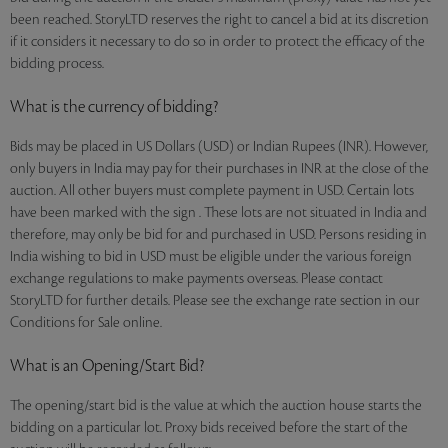
been reached. StoryLTD reserves the right to cancel a bid at its discretion
if it considers it necessary to do so in order to protect the efficacy of the
bidding process.
What is the currency of bidding?
Bids may be placed in US Dollars (USD) or Indian Rupees (INR). However,
only buyers in India may pay for their purchases in INR at the close of the
auction. All other buyers must complete payment in USD. Certain lots
have been marked with the sign . These lots are not situated in India and
therefore, may only be bid for and purchased in USD. Persons residing in
India wishing to bid in USD must be eligible under the various foreign
exchange regulations to make payments overseas. Please contact
StoryLTD for further details. Please see the exchange rate section in our
Conditions for Sale online.
What is an Opening/Start Bid?
The opening/start bid is the value at which the auction house starts the
bidding on a particular lot. Proxy bids received before the start of the