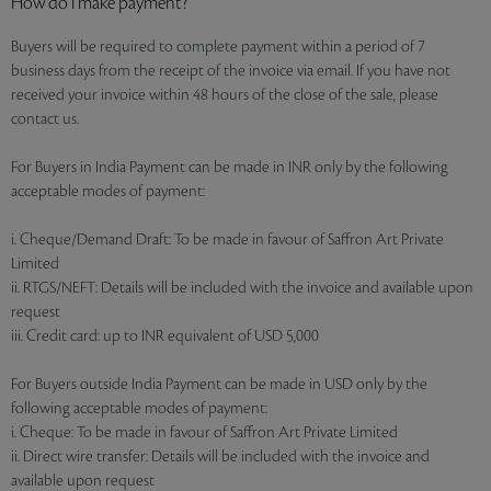
How do I make payment?
Buyers will be required to complete payment within a period of 7
business days from the receipt of the invoice via email. If you have not
received your invoice within 48 hours of the close of the sale, please
contact us.
For Buyers in India Payment can be made in INR only by the following
acceptable modes of payment:
i. Cheque/Demand Draft: To be made in favour of Saffron Art Private
Limited
ii. RTGS/NEFT: Details will be included with the invoice and available upon
request
iii. Credit card: up to INR equivalent of USD 5,000
For Buyers outside India Payment can be made in USD only by the
following acceptable modes of payment:
i. Cheque: To be made in favour of Saffron Art Private Limited
ii. Direct wire transfer: Details will be included with the invoice and
available upon request