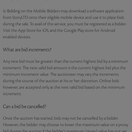
iii. Bidding on the Mobile: Bidders may download a software application
from StoryLTD onto their eligible mobile device and use it to place bids
during the sale. To avail of this service, you must be registered as a bidder.
Visit the App Store for iOS, and the Google Play store for Android
enabled devices.
What are bid increments?
Any new bid must be greater than the current highest bid by a minimum
increment. The next valid bid amount is the current highest bid plus the
minimum increment value. The auctioneer may vary the increments
during the course of the auction at his or her discretion. Online bids
however, are accepted only at the next valid bid based on the minimum
increment.
Can a bid be cancelled?
Once the auction has started, bids may not be cancelled by a bidder.
However, the bidder may choose to lower the maximum value on a proxy
bid during the auction if the bidder's maximum (proxy) value has not yet