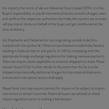
For imports, the terms of sale are Delivered Duty Unpaid (DDU). It is the
Buyer’s responsibility to pay all international duties, customs charges, taxes
and tariffs to the respective authorities. Normally, the couriers we contract
will pay import duties on behalf of the buyer and get reimbursed at the
time of delivery.
(iii) Shipments and Deliveries for Lots originating outside India (lots
marked with the symbol
) These lots are located outside India. Persons
residing in India can bid on and pay for in USD by complying with the
appropriate foreign exchange regulations for making overseas payments.
There are import duties applicable on artworks shipped into India. Please
contact StoryLTD for further details. In the event that the lot is to be
shipped internationally, additional charges for international shipments
mentioned in the above section shall apply.
Please Note: Lots may require permits for import or be subject to import
restrictions to certain countries. Potential buyers are advised to check
import regulations prior to making a bid decision.