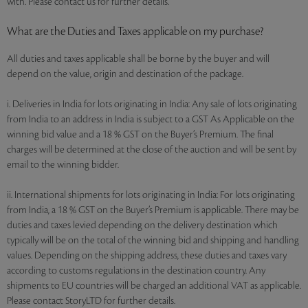
with. Please contact us for further details.
What are the Duties and Taxes applicable on my purchase?
All duties and taxes applicable shall be borne by the buyer and will
depend on the value, origin and destination of the package.
i. Deliveries in India for lots originating in India: Any sale of lots originating
from India to an address in India is subject to a GST As Applicable on the
winning bid value and a 18 % GST on the Buyer’s Premium. The final
charges will be determined at the close of the auction and will be sent by
email to the winning bidder.
ii. International shipments for lots originating in India: For lots originating
from India, a 18 % GST on the Buyer’s Premium is applicable. There may be
duties and taxes levied depending on the delivery destination which
typically will be on the total of the winning bid and shipping and handling
values. Depending on the shipping address, these duties and taxes vary
according to customs regulations in the destination country. Any
shipments to EU countries will be charged an additional VAT as applicable.
Please contact StoryLTD for further details.