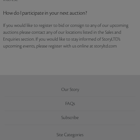
How do I participate in your next auction?
If you would like to register to bid or consign to any of our upcoming
auctions please contact any of our locations listed in the Sales and
Enquiries section. If you would like to stay informed of StoryLTD’s
upcoming events, please register with us online at storyltd.com
Our Story
FAQs
Subscribe
Site Categories