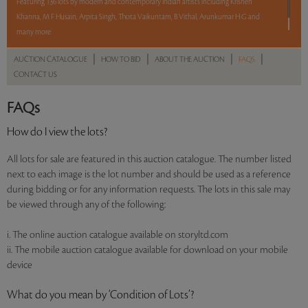
Featuring 136 lots by modern and contemporary Indian artists including Krishen
Khanna, M F Husain, Arpita Singh, Thota Vaikuntam, B Vithal, Arunkumar H G and
many more.
|
|
|
|
AUCTION CATALOGUE
HOW TO BID
ABOUT THE AUCTION
FAQS
Read more..
Sales touched a total of Rs 1,94,87,729(US $278,396)
CONTACT US
FAQs
How do I view the lots?
All lots for sale are featured in this auction catalogue. The number listed
next to each image is the lot number and should be used as a reference
during bidding or for any information requests. The lots in this sale may
be viewed through any of the following:
i. The online auction catalogue available on storyltd.com
ii. The mobile auction catalogue available for download on your mobile
device
What do you mean by ‘Condition of Lots’?