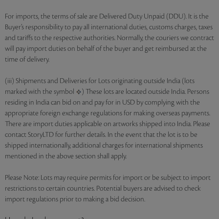
For imports, the terms of sale are Delivered Duty Unpaid (DDU). It is the
Buyer’s responsibility to pay all international duties, customs charges, taxes
and tariffs to the respective authorities. Normally, the couriers we contract
will pay import duties on behalf of the buyer and get reimbursed at the
time of delivery.
(iii) Shipments and Deliveries for Lots originating outside India (lots
marked with the symbol
) These lots are located outside India. Persons
residing in India can bid on and pay for in USD by complying with the
appropriate foreign exchange regulations for making overseas payments.
There are import duties applicable on artworks shipped into India. Please
contact StoryLTD for further details. In the event that the lot is to be
shipped internationally, additional charges for international shipments
mentioned in the above section shall apply.
Please Note: Lots may require permits for import or be subject to import
restrictions to certain countries. Potential buyers are advised to check
import regulations prior to making a bid decision.