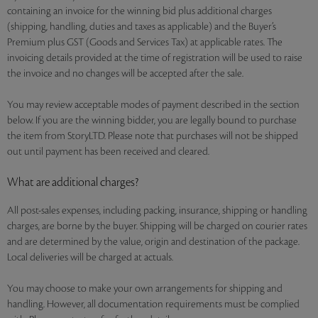
containing an invoice for the winning bid plus additional charges
(shipping, handling, duties and taxes as applicable) and the Buyer’s
Premium plus GST (Goods and Services Tax) at applicable rates. The
invoicing details provided at the time of registration will be used to raise
the invoice and no changes will be accepted after the sale.
You may review acceptable modes of payment described in the section
below. If you are the winning bidder, you are legally bound to purchase
the item from StoryLTD. Please note that purchases will not be shipped
out until payment has been received and cleared.
What are additional charges?
All post-sales expenses, including packing, insurance, shipping or handling
charges, are borne by the buyer. Shipping will be charged on courier rates
and are determined by the value, origin and destination of the package.
Local deliveries will be charged at actuals.
You may choose to make your own arrangements for shipping and
handling. However, all documentation requirements must be complied