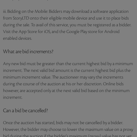
iii. Bidding on the Mobile: Bidders may download a software application
from StoryLTD onto their eligible mobile device and use it to place bids
during the sale. To avail of this service, you must be registered as a bidder.
Visit the App Store for iOS, and the Google Play store for Android
enabled devices.
What are bid increments?
Any new bid must be greater than the current highest bid by a minimum
increment. The next valid bid amount is the current highest bid plus the
minimum increment value. The auctioneer may vary the increments
during the course of the auction at his or her discretion. Online bids
however, are accepted only at the next valid bid based on the minimum
increment.
Can a bid be cancelled?
Once the auction has started, bids may not be cancelled by a bidder.
However, the bidder may choose to lower the maximum value on a proxy
bid during the auction if the bidder's maximum (proxy) value has not yet