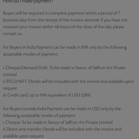
How do I make payment?
Buyers will be required to complete payment within a period of 7
business days from the receipt of the invoice via email. If you have not
received your invoice within 48 hours of the close of the sale, please
contact us.
For Buyers in India Payment can be made in INR only by the following
acceptable modes of payment:
i. Cheque/Demand Draft: To be made in favour of Saffron Art Private
Limited
ii. RTGS/NEFT: Details will be included with the invoice and available upon
request
iii. Credit card: up to INR equivalent of USD 5,000
For Buyers outside India Payment can be made in USD only by the
following acceptable modes of payment:
i. Cheque: To be made in favour of Saffron Art Private Limited
ii. Direct wire transfer: Details will be included with the invoice and
available upon request