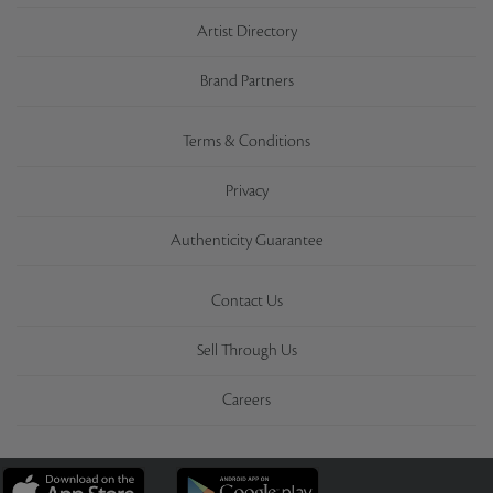
Artist Directory
Brand Partners
Terms & Conditions
Privacy
Authenticity Guarantee
Contact Us
Sell Through Us
Careers