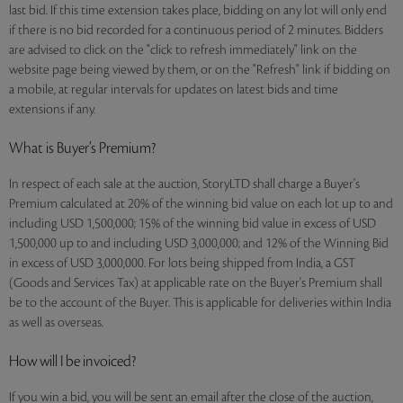
last bid. If this time extension takes place, bidding on any lot will only end
if there is no bid recorded for a continuous period of 2 minutes. Bidders
are advised to click on the "click to refresh immediately" link on the
website page being viewed by them, or on the "Refresh" link if bidding on
a mobile, at regular intervals for updates on latest bids and time
extensions if any.
What is Buyer’s Premium?
In respect of each sale at the auction, StoryLTD shall charge a Buyer's
Premium calculated at 20% of the winning bid value on each lot up to and
including USD 1,500,000; 15% of the winning bid value in excess of USD
1,500,000 up to and including USD 3,000,000; and 12% of the Winning Bid
in excess of USD 3,000,000. For lots being shipped from India, a GST
(Goods and Services Tax) at applicable rate on the Buyer's Premium shall
be to the account of the Buyer. This is applicable for deliveries within India
as well as overseas.
How will I be invoiced?
If you win a bid, you will be sent an email after the close of the auction,