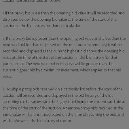
auction will be recorded as follows:
i. If the proxy bid is less than the opening bid value it will be recorded and
displayed below the opening bid value at the time of the start of the
auction in the bid history for that particular lot.
ii. If the proxy bid is greater than the opening bid value and is less than the
next valid bid for that lot (based on the minimum increments) it will be
recorded and displayed as the current highest bid above the opening bid
value at the time of the start of the auction in the bid history for that
particular lot. The next valid bid in this case will be greater than the
current highest bid by a minimum increment, which applies to that bid
value.
iii. Multiple proxy bids received on a particular lot before the start of the
auction will be recorded and displayed in the bid history of the lot
according to the values with the highest bid being the current valid bid at
the time of the start of the auction. Absentee/proxy bids received at the
same value will be prioritised based on the time of receiving the bids and
will be shown in the bid history of the lot.