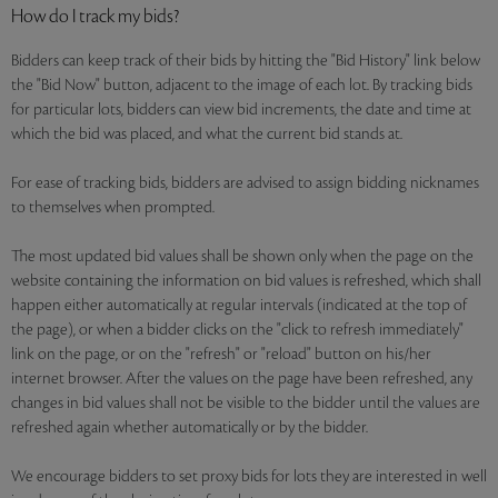
How do I track my bids?
Bidders can keep track of their bids by hitting the "Bid History" link below
the "Bid Now" button, adjacent to the image of each lot. By tracking bids
for particular lots, bidders can view bid increments, the date and time at
which the bid was placed, and what the current bid stands at.
For ease of tracking bids, bidders are advised to assign bidding nicknames
to themselves when prompted.
The most updated bid values shall be shown only when the page on the
website containing the information on bid values is refreshed, which shall
happen either automatically at regular intervals (indicated at the top of
the page), or when a bidder clicks on the "click to refresh immediately"
link on the page, or on the "refresh" or "reload" button on his/her
internet browser. After the values on the page have been refreshed, any
changes in bid values shall not be visible to the bidder until the values are
refreshed again whether automatically or by the bidder.
We encourage bidders to set proxy bids for lots they are interested in well