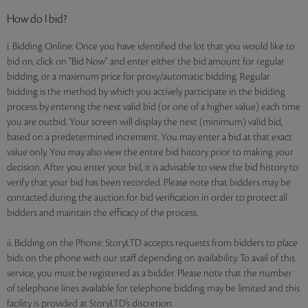
How do I bid?
i. Bidding Online: Once you have identified the lot that you would like to
bid on, click on "Bid Now" and enter either the bid amount for regular
bidding, or a maximum price for proxy/automatic bidding. Regular
bidding is the method by which you actively participate in the bidding
process by entering the next valid bid (or one of a higher value) each time
you are outbid. Your screen will display the next (minimum) valid bid,
based on a predetermined increment. You may enter a bid at that exact
value only. You may also view the entire bid history prior to making your
decision. After you enter your bid, it is advisable to view the bid history to
verify that your bid has been recorded. Please note that bidders may be
contacted during the auction for bid verification in order to protect all
bidders and maintain the efficacy of the process.
ii. Bidding on the Phone: StoryLTD accepts requests from bidders to place
bids on the phone with our staff depending on availability. To avail of this
service, you must be registered as a bidder. Please note that the number
of telephone lines available for telephone bidding may be limited and this
facility is provided at StoryLTD’s discretion.