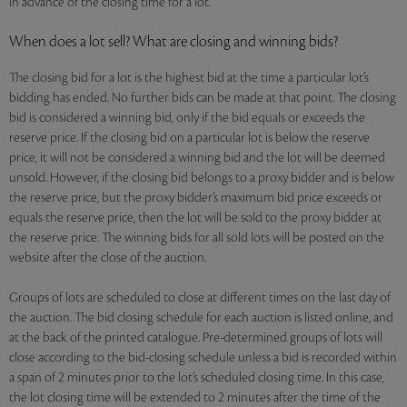
in advance of the closing time for a lot.
When does a lot sell? What are closing and winning bids?
The closing bid for a lot is the highest bid at the time a particular lot’s
bidding has ended. No further bids can be made at that point. The closing
bid is considered a winning bid, only if the bid equals or exceeds the
reserve price. If the closing bid on a particular lot is below the reserve
price, it will not be considered a winning bid and the lot will be deemed
unsold. However, if the closing bid belongs to a proxy bidder and is below
the reserve price, but the proxy bidder’s maximum bid price exceeds or
equals the reserve price, then the lot will be sold to the proxy bidder at
the reserve price. The winning bids for all sold lots will be posted on the
website after the close of the auction.
Groups of lots are scheduled to close at different times on the last day of
the auction. The bid closing schedule for each auction is listed online, and
at the back of the printed catalogue. Pre-determined groups of lots will
close according to the bid-closing schedule unless a bid is recorded within
a span of 2 minutes prior to the lot’s scheduled closing time. In this case,
the lot closing time will be extended to 2 minutes after the time of the