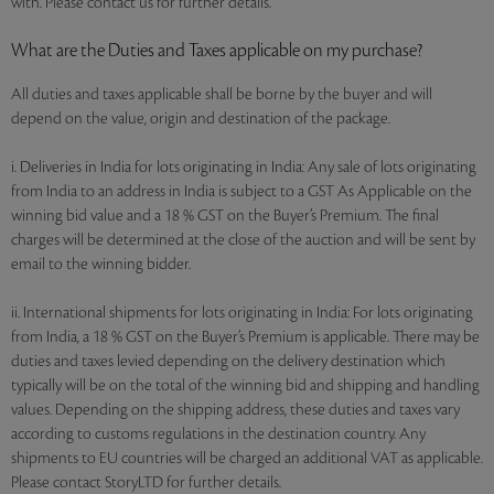
with. Please contact us for further details.
What are the Duties and Taxes applicable on my purchase?
All duties and taxes applicable shall be borne by the buyer and will
depend on the value, origin and destination of the package.
i. Deliveries in India for lots originating in India: Any sale of lots originating
from India to an address in India is subject to a GST As Applicable on the
winning bid value and a 18 % GST on the Buyer’s Premium. The final
charges will be determined at the close of the auction and will be sent by
email to the winning bidder.
ii. International shipments for lots originating in India: For lots originating
from India, a 18 % GST on the Buyer’s Premium is applicable. There may be
duties and taxes levied depending on the delivery destination which
typically will be on the total of the winning bid and shipping and handling
values. Depending on the shipping address, these duties and taxes vary
according to customs regulations in the destination country. Any
shipments to EU countries will be charged an additional VAT as applicable.
Please contact StoryLTD for further details.