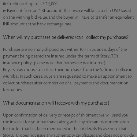
iii. Credit card: up to USD 5,000
iv. Payment from an NRE account: The invoice will be raised in USD based
on the winning bid value, and the buyer will have to transfer an equivalent
INR amount at the bank exchange rate
When will my purchases be delivered/can I collect my purchases?
Purchases are normally shipped out within 10 - 15 business days of the
payment being cleared are insured under the terms of StoryLTD’s
insurance policy (please note that frames are not insured).
Buyers may choose to collect their purchases from the Saffronart office in
Mumbai. In such cases, buyers are requested to make an appointment to
collect purchases after completion of all payments and documentation
formalities.
What documentation will I receive with my purchases?
Upon confirmation of delivery or receipt of shipment, we will send you
the invoices for your purchases along with any relevant documentation
for the lot that has been mentioned in the lot details. Please note that
StoryLTD does not issue any authenticity certificates and does not provide