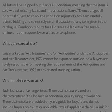
All lots will be shipped out in an ‘as is’ condition, meaning that the item is
sold with all existing faults and imperfections. StoryLTD encourages all
potential buyers to check the condition report of each item carefully
before bidding and to not rely on an illustration of any item given in the
catalogue. Condition reports for all lots are available as a free service,
online or upon request by email, fax, or telephone.
What are special lots?
Lots marked as "Art Treasures" and/or "Antiquities" under the Antiquities
and Art Treasures Act, 1972 cannot be exported outside India. Buyers are
solely responsible for meeting the requirements of the Antiquities and
Art Treasures Act, 1972 or any related state legislation.
What are Price Estimates?
Each lot has a price range listed. These estimates are based on
characteristics of the lot such as condition, quality, rarity, provenance.
These estimates are provided only as a guide for buyers and do not
include buyer’s premium or applicable taxes. If applicable there is a link for