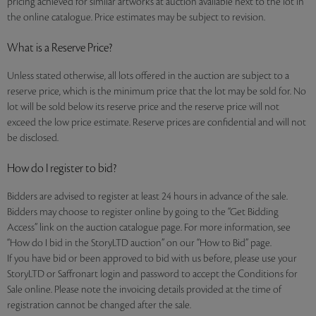
pricing achieved for similar artworks at auction available next to the lot in
the online catalogue. Price estimates may be subject to revision.
What is a Reserve Price?
Unless stated otherwise, all lots offered in the auction are subject to a
reserve price, which is the minimum price that the lot may be sold for. No
lot will be sold below its reserve price and the reserve price will not
exceed the low price estimate. Reserve prices are confidential and will not
be disclosed.
How do I register to bid?
Bidders are advised to register at least 24 hours in advance of the sale.
Bidders may choose to register online by going to the “Get Bidding
Access” link on the auction catalogue page. For more information, see
“How do I bid in the StoryLTD auction” on our “How to Bid” page.
If you have bid or been approved to bid with us before, please use your
StoryLTD or Saffronart login and password to accept the Conditions for
Sale online. Please note the invoicing details provided at the time of
registration cannot be changed after the sale.