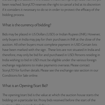
been reached. StoryLTD reserves the right to cancel a bid at its discretion
if it considers it necessary to do so in order to protect the efficacy of the
bidding process.
What is the currency of bidding?
Bids may be placed in US Dollars (USD) or Indian Rupees (INR). However,
only buyers in India may pay for their purchases in INR at the close of the
auction. All other buyers must complete payment in USD. Certain lots
have been marked with the sign . These lots are not situated in India and
therefore, may only be bid for and purchased in USD. Persons residing in
India wishing to bid in USD must be eligible under the various foreign
exchange regulations to make payments overseas. Please contact
StoryLTD for further details. Please see the exchange rate section in our
Conditions for Sale online.
What is an Opening/Start Bid?
The opening/start bid is the value at which the auction house starts the
bidding on a particular lot. Proxy bids received before the start of the