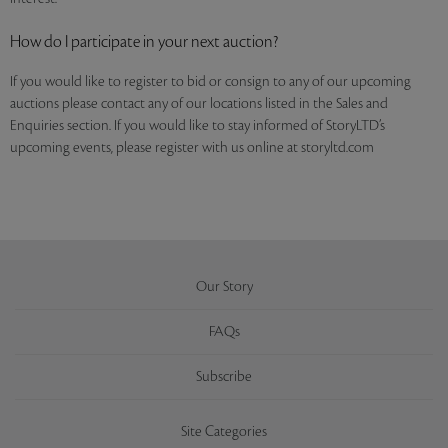
How do I participate in your next auction?
If you would like to register to bid or consign to any of our upcoming
auctions please contact any of our locations listed in the Sales and
Enquiries section. If you would like to stay informed of StoryLTD’s
upcoming events, please register with us online at storyltd.com
Our Story
FAQs
Subscribe
Site Categories