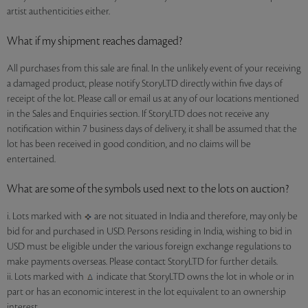
artist authenticities either.
What if my shipment reaches damaged?
All purchases from this sale are final. In the unlikely event of your receiving
a damaged product, please notify StoryLTD directly within five days of
receipt of the lot. Please call or email us at any of our locations mentioned
in the Sales and Enquiries section. If StoryLTD does not receive any
notification within 7 business days of delivery, it shall be assumed that the
lot has been received in good condition, and no claims will be
entertained.
What are some of the symbols used next to the lots on auction?
i. Lots marked with
are not situated in India and therefore, may only be
bid for and purchased in USD. Persons residing in India, wishing to bid in
USD must be eligible under the various foreign exchange regulations to
make payments overseas. Please contact StoryLTD for further details.
ii. Lots marked with
indicate that StoryLTD owns the lot in whole or in
part or has an economic interest in the lot equivalent to an ownership
interest.