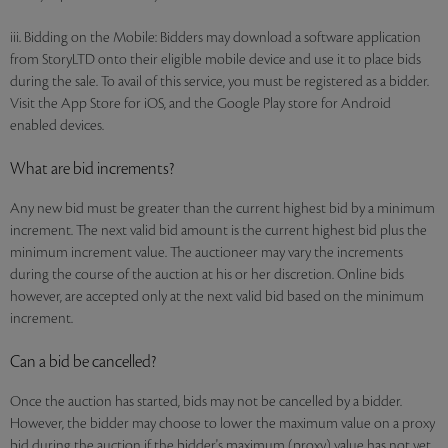
iii. Bidding on the Mobile: Bidders may download a software application
from StoryLTD onto their eligible mobile device and use it to place bids
during the sale. To avail of this service, you must be registered as a bidder.
Visit the App Store for iOS, and the Google Play store for Android
enabled devices.
What are bid increments?
Any new bid must be greater than the current highest bid by a minimum
increment. The next valid bid amount is the current highest bid plus the
minimum increment value. The auctioneer may vary the increments
during the course of the auction at his or her discretion. Online bids
however, are accepted only at the next valid bid based on the minimum
increment.
Can a bid be cancelled?
Once the auction has started, bids may not be cancelled by a bidder.
However, the bidder may choose to lower the maximum value on a proxy
bid during the auction if the bidder's maximum (proxy) value has not yet