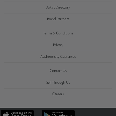
Artist Directory
Brand Partners
Terms & Conditions
Privacy
Authenticity Guarantee
Contact Us
Sell Through Us
Careers