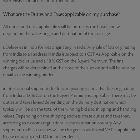
with. Please contact us for further details.
What are the Duties and Taxes applicable on my purchase?
All duties and taxes applicable shall be borne by the buyer and will
depend on the value, origin and destination of the package.
i. Deliveries in India for lots originating in India: Any sale of lots originating
from India to an address in India is subject to a GST As Applicable on the
winning bid value and a 18 % GST on the Buyer’s Premium. The final
charges will be determined at the close of the auction and will be sent by
email to the winning bidder.
ii. International shipments for lots originating in India: For lots originating
from India, a 18 % GST on the Buyer’s Premium is applicable. There may be
duties and taxes levied depending on the delivery destination which
typically will be on the total of the winning bid and shipping and handling
values. Depending on the shipping address, these duties and taxes vary
according to customs regulations in the destination country. Any
shipments to EU countries will be charged an additional VAT as applicable.
Please contact StoryLTD for further details.