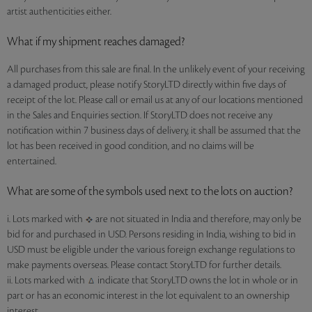
artist authenticities either.
What if my shipment reaches damaged?
All purchases from this sale are final. In the unlikely event of your receiving
a damaged product, please notify StoryLTD directly within five days of
receipt of the lot. Please call or email us at any of our locations mentioned
in the Sales and Enquiries section. If StoryLTD does not receive any
notification within 7 business days of delivery, it shall be assumed that the
lot has been received in good condition, and no claims will be
entertained.
What are some of the symbols used next to the lots on auction?
i. Lots marked with
are not situated in India and therefore, may only be
bid for and purchased in USD. Persons residing in India, wishing to bid in
USD must be eligible under the various foreign exchange regulations to
make payments overseas. Please contact StoryLTD for further details.
ii. Lots marked with
indicate that StoryLTD owns the lot in whole or in
part or has an economic interest in the lot equivalent to an ownership
interest.