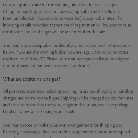
containing an invoice for the winning bid plus additional charges
(shipping, handling, duties and taxes as applicable) and the Buyer’s
Premium plus GST (Goods and Services Tax) at applicable rates. The
invoicing details provided at the time of registration will be used to raise
the invoice and no changes will be accepted after the sale.
You may review acceptable modes of payment described in the section
below. If you are the winning bidder, you are legally bound to purchase
the item from StoryLTD. Please note that purchases will not be shipped
out until payment has been received and cleared.
What are additional charges?
All post-sales expenses, including packing, insurance, shipping or handling
charges, are borne by the buyer. Shipping will be charged on courier rates
and are determined by the value, origin and destination of the package.
Local deliveries will be charged at actuals.
You may choose to make your own arrangements for shipping and
handling. However, all documentation requirements must be complied