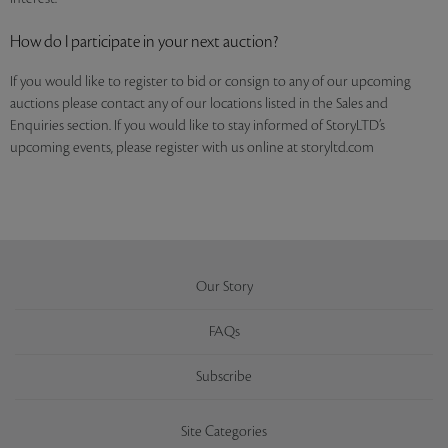
How do I participate in your next auction?
If you would like to register to bid or consign to any of our upcoming
auctions please contact any of our locations listed in the Sales and
Enquiries section. If you would like to stay informed of StoryLTD’s
upcoming events, please register with us online at storyltd.com
Our Story
FAQs
Subscribe
Site Categories