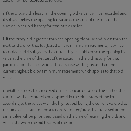
auction will be recorded as follows:
i. If the proxy bid is less than the opening bid value it will be recorded and
displayed below the opening bid value at the time of the start of the
auction in the bid history for that particular lot.
ii. If the proxy bid is greater than the opening bid value and is less than the
next valid bid for that lot (based on the minimum increments) it will be
recorded and displayed as the current highest bid above the opening bid
value at the time of the start of the auction in the bid history for that
particular lot. The next valid bid in this case will be greater than the
current highest bid by a minimum increment, which applies to that bid
value.
iii. Multiple proxy bids received on a particular lot before the start of the
auction will be recorded and displayed in the bid history of the lot
according to the values with the highest bid being the current valid bid at
the time of the start of the auction. Absentee/proxy bids received at the
same value will be prioritised based on the time of receiving the bids and
will be shown in the bid history of the lot.