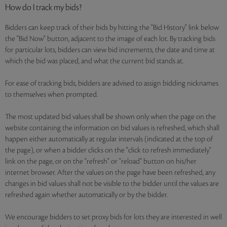
How do I track my bids?
Bidders can keep track of their bids by hitting the "Bid History" link below
the "Bid Now" button, adjacent to the image of each lot. By tracking bids
for particular lots, bidders can view bid increments, the date and time at
which the bid was placed, and what the current bid stands at.
For ease of tracking bids, bidders are advised to assign bidding nicknames
to themselves when prompted.
The most updated bid values shall be shown only when the page on the
website containing the information on bid values is refreshed, which shall
happen either automatically at regular intervals (indicated at the top of
the page), or when a bidder clicks on the "click to refresh immediately"
link on the page, or on the "refresh" or "reload" button on his/her
internet browser. After the values on the page have been refreshed, any
changes in bid values shall not be visible to the bidder until the values are
refreshed again whether automatically or by the bidder.
We encourage bidders to set proxy bids for lots they are interested in well