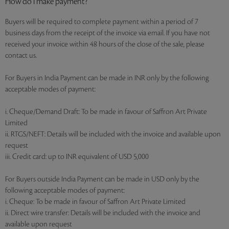
How do I make payment?
Buyers will be required to complete payment within a period of 7
business days from the receipt of the invoice via email. If you have not
received your invoice within 48 hours of the close of the sale, please
contact us.
For Buyers in India Payment can be made in INR only by the following
acceptable modes of payment:
i. Cheque/Demand Draft: To be made in favour of Saffron Art Private
Limited
ii. RTGS/NEFT: Details will be included with the invoice and available upon
request
iii. Credit card: up to INR equivalent of USD 5,000
For Buyers outside India Payment can be made in USD only by the
following acceptable modes of payment:
i. Cheque: To be made in favour of Saffron Art Private Limited
ii. Direct wire transfer: Details will be included with the invoice and
available upon request