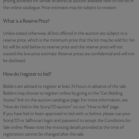
pricing achieved for similar artworks at auction available next to the lot in
the online catalogue. Price estimates may be subject to revision.
What is a Reserve Price?
Unless stated otherwise, all lots offered in the auction are subject to a
reserve price, which is the minimum price that the lot may be sold for. No
lot will be sold below its reserve price and the reserve price will not
exceed the low price estimate. Reserve prices are confidential and will not
be disclosed.
How do I register to bid?
Bidders are advised to register at least 24 hours in advance of the sale.
Bidders may choose to register online by going to the “Get Bidding
Access” link on the auction catalogue page. For more information, see
“How do I bid in the StoryLTD auction” on our “How to Bid” page.
If you have bid or been approved to bid with us before, please use your
StoryLTD or Saffronart login and password to accept the Conditions for
Sale online. Please note the invoicing details provided at the time of
registration cannot be changed after the sale.