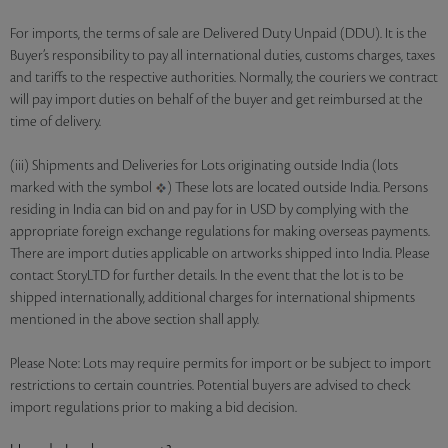
For imports, the terms of sale are Delivered Duty Unpaid (DDU). It is the
Buyer’s responsibility to pay all international duties, customs charges, taxes
and tariffs to the respective authorities. Normally, the couriers we contract
will pay import duties on behalf of the buyer and get reimbursed at the
time of delivery.
(iii) Shipments and Deliveries for Lots originating outside India (lots
marked with the symbol
) These lots are located outside India. Persons
residing in India can bid on and pay for in USD by complying with the
appropriate foreign exchange regulations for making overseas payments.
There are import duties applicable on artworks shipped into India. Please
contact StoryLTD for further details. In the event that the lot is to be
shipped internationally, additional charges for international shipments
mentioned in the above section shall apply.
Please Note: Lots may require permits for import or be subject to import
restrictions to certain countries. Potential buyers are advised to check
import regulations prior to making a bid decision.