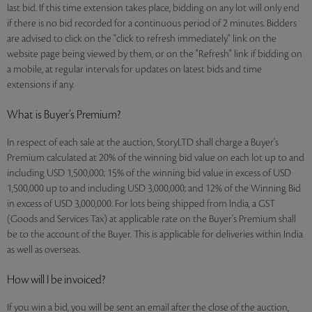
last bid. If this time extension takes place, bidding on any lot will only end
if there is no bid recorded for a continuous period of 2 minutes. Bidders
are advised to click on the "click to refresh immediately" link on the
website page being viewed by them, or on the "Refresh" link if bidding on
a mobile, at regular intervals for updates on latest bids and time
extensions if any.
What is Buyer’s Premium?
In respect of each sale at the auction, StoryLTD shall charge a Buyer's
Premium calculated at 20% of the winning bid value on each lot up to and
including USD 1,500,000; 15% of the winning bid value in excess of USD
1,500,000 up to and including USD 3,000,000; and 12% of the Winning Bid
in excess of USD 3,000,000. For lots being shipped from India, a GST
(Goods and Services Tax) at applicable rate on the Buyer's Premium shall
be to the account of the Buyer. This is applicable for deliveries within India
as well as overseas.
How will I be invoiced?
If you win a bid, you will be sent an email after the close of the auction,