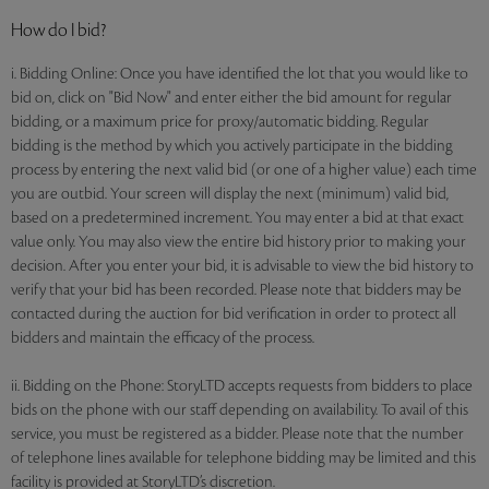
How do I bid?
i. Bidding Online: Once you have identified the lot that you would like to
bid on, click on "Bid Now" and enter either the bid amount for regular
bidding, or a maximum price for proxy/automatic bidding. Regular
bidding is the method by which you actively participate in the bidding
process by entering the next valid bid (or one of a higher value) each time
you are outbid. Your screen will display the next (minimum) valid bid,
based on a predetermined increment. You may enter a bid at that exact
value only. You may also view the entire bid history prior to making your
decision. After you enter your bid, it is advisable to view the bid history to
verify that your bid has been recorded. Please note that bidders may be
contacted during the auction for bid verification in order to protect all
bidders and maintain the efficacy of the process.
ii. Bidding on the Phone: StoryLTD accepts requests from bidders to place
bids on the phone with our staff depending on availability. To avail of this
service, you must be registered as a bidder. Please note that the number
of telephone lines available for telephone bidding may be limited and this
facility is provided at StoryLTD’s discretion.