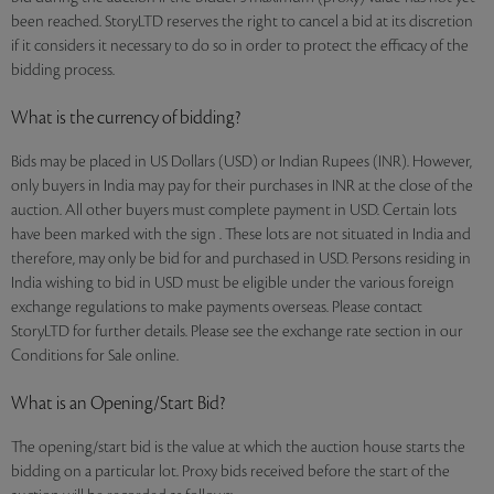
been reached. StoryLTD reserves the right to cancel a bid at its discretion
if it considers it necessary to do so in order to protect the efficacy of the
bidding process.
What is the currency of bidding?
Bids may be placed in US Dollars (USD) or Indian Rupees (INR). However,
only buyers in India may pay for their purchases in INR at the close of the
auction. All other buyers must complete payment in USD. Certain lots
have been marked with the sign . These lots are not situated in India and
therefore, may only be bid for and purchased in USD. Persons residing in
India wishing to bid in USD must be eligible under the various foreign
exchange regulations to make payments overseas. Please contact
StoryLTD for further details. Please see the exchange rate section in our
Conditions for Sale online.
What is an Opening/Start Bid?
The opening/start bid is the value at which the auction house starts the
bidding on a particular lot. Proxy bids received before the start of the