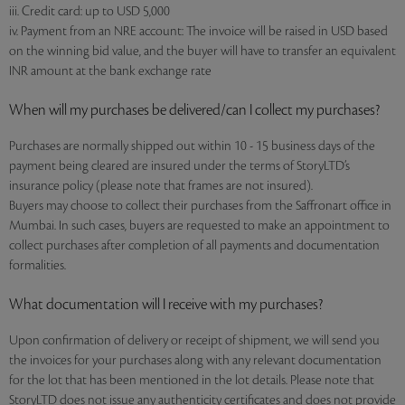
iii. Credit card: up to USD 5,000
iv. Payment from an NRE account: The invoice will be raised in USD based
on the winning bid value, and the buyer will have to transfer an equivalent
INR amount at the bank exchange rate
When will my purchases be delivered/can I collect my purchases?
Purchases are normally shipped out within 10 - 15 business days of the
payment being cleared are insured under the terms of StoryLTD’s
insurance policy (please note that frames are not insured).
Buyers may choose to collect their purchases from the Saffronart office in
Mumbai. In such cases, buyers are requested to make an appointment to
collect purchases after completion of all payments and documentation
formalities.
What documentation will I receive with my purchases?
Upon confirmation of delivery or receipt of shipment, we will send you
the invoices for your purchases along with any relevant documentation
for the lot that has been mentioned in the lot details. Please note that
StoryLTD does not issue any authenticity certificates and does not provide