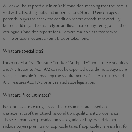
All lots will be shipped out in an ‘as is’ condition, meaning that the item is
sold with all existing faults and imperfections. StoryLTD encourages all
potential buyers to check the condition report of each item carefully
before bidding and to not rely on an illustration of any item given in the
catalogue. Condition reports for all lots are available as a free service,
online or upon request by email, fax, or telephone.
What are special lots?
Lots marked as "Art Treasures" and/or "Antiquities" under the Antiquities
and Art Treasures Act, 1972 cannot be exported outside India. Buyers are
solely responsible for meeting the requirements of the Antiquities and
Art Treasures Act, 1972 or any related state legislation.
What are Price Estimates?
Each lot has a price range listed. These estimates are based on
characteristics of the lot such as condition, quality, rarity, provenance.
These estimates are provided only as a guide for buyers and do not
include buyer’s premium or applicable taxes. If applicable there is a link for