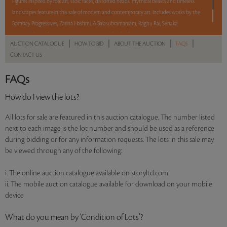
Figures inspired by folk art, stoic faces, distorted heads, mythical beasts and timeless
landscapes feature in this sale of modern and contemporary art. Includes works by the
Bombay Progressives, Zarina Hashmi, A Balasubramaniam, Raghu Rai, Senaka
Senanayake, and Waswo X Waswo, among other leading artists.
|
|
|
|
AUCTION CATALOGUE
HOW TO BID
ABOUT THE AUCTION
FAQS
CONTACT US
Read more..
Sales touched a total of Rs 2,03,51,016(US $303,747)
FAQs
How do I view the lots?
All lots for sale are featured in this auction catalogue. The number listed
next to each image is the lot number and should be used as a reference
during bidding or for any information requests. The lots in this sale may
be viewed through any of the following:
i. The online auction catalogue available on storyltd.com
ii. The mobile auction catalogue available for download on your mobile
device
What do you mean by ‘Condition of Lots’?