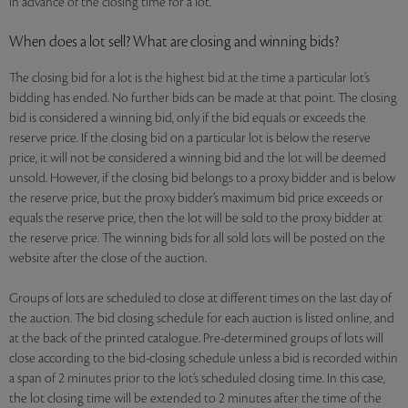
in advance of the closing time for a lot.
When does a lot sell? What are closing and winning bids?
The closing bid for a lot is the highest bid at the time a particular lot’s
bidding has ended. No further bids can be made at that point. The closing
bid is considered a winning bid, only if the bid equals or exceeds the
reserve price. If the closing bid on a particular lot is below the reserve
price, it will not be considered a winning bid and the lot will be deemed
unsold. However, if the closing bid belongs to a proxy bidder and is below
the reserve price, but the proxy bidder’s maximum bid price exceeds or
equals the reserve price, then the lot will be sold to the proxy bidder at
the reserve price. The winning bids for all sold lots will be posted on the
website after the close of the auction.
Groups of lots are scheduled to close at different times on the last day of
the auction. The bid closing schedule for each auction is listed online, and
at the back of the printed catalogue. Pre-determined groups of lots will
close according to the bid-closing schedule unless a bid is recorded within
a span of 2 minutes prior to the lot’s scheduled closing time. In this case,
the lot closing time will be extended to 2 minutes after the time of the