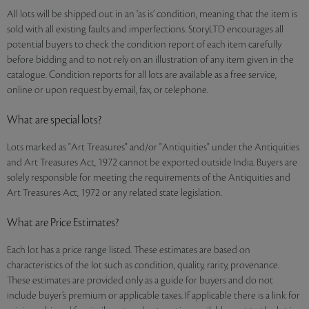
All lots will be shipped out in an ‘as is’ condition, meaning that the item is
sold with all existing faults and imperfections. StoryLTD encourages all
potential buyers to check the condition report of each item carefully
before bidding and to not rely on an illustration of any item given in the
catalogue. Condition reports for all lots are available as a free service,
online or upon request by email, fax, or telephone.
What are special lots?
Lots marked as "Art Treasures" and/or "Antiquities" under the Antiquities
and Art Treasures Act, 1972 cannot be exported outside India. Buyers are
solely responsible for meeting the requirements of the Antiquities and
Art Treasures Act, 1972 or any related state legislation.
What are Price Estimates?
Each lot has a price range listed. These estimates are based on
characteristics of the lot such as condition, quality, rarity, provenance.
These estimates are provided only as a guide for buyers and do not
include buyer’s premium or applicable taxes. If applicable there is a link for