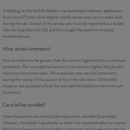
iii. Bidding on the Mobile: Bidders may download a software application
from StoryLTD onto their eligible mobile device and use it to place bids
during the sale. To avail of this service, you must be registered as a bidder.
Visit the App Store for iOS, and the Google Play store for Android
enabled devices.
What are bid increments?
Any new bid must be greater than the current highest bid by a minimum
increment. The next valid bid amount is the current highest bid plus the
minimum increment value. The auctioneer may vary the increments
during the course of the auction at his or her discretion. Online bids
however, are accepted only at the next valid bid based on the minimum
increment.
Can a bid be cancelled?
Once the auction has started, bids may not be cancelled by a bidder.
However, the bidder may choose to lower the maximum value on a proxy
bid during the auction if the bidder's maximum (proxy) value has not yet