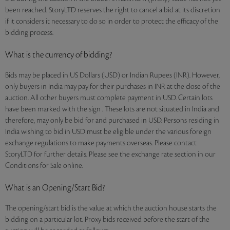
been reached. StoryLTD reserves the right to cancel a bid at its discretion
if it considers it necessary to do so in order to protect the efficacy of the
bidding process.
What is the currency of bidding?
Bids may be placed in US Dollars (USD) or Indian Rupees (INR). However,
only buyers in India may pay for their purchases in INR at the close of the
auction. All other buyers must complete payment in USD. Certain lots
have been marked with the sign . These lots are not situated in India and
therefore, may only be bid for and purchased in USD. Persons residing in
India wishing to bid in USD must be eligible under the various foreign
exchange regulations to make payments overseas. Please contact
StoryLTD for further details. Please see the exchange rate section in our
Conditions for Sale online.
What is an Opening/Start Bid?
The opening/start bid is the value at which the auction house starts the
bidding on a particular lot. Proxy bids received before the start of the