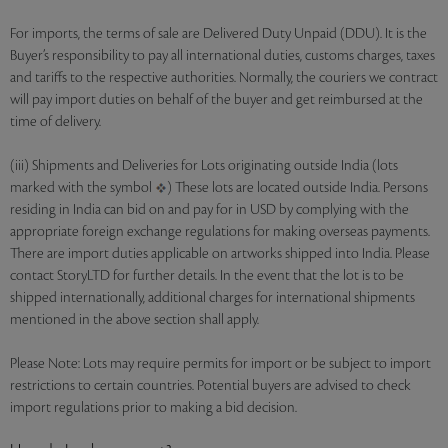
For imports, the terms of sale are Delivered Duty Unpaid (DDU). It is the
Buyer’s responsibility to pay all international duties, customs charges, taxes
and tariffs to the respective authorities. Normally, the couriers we contract
will pay import duties on behalf of the buyer and get reimbursed at the
time of delivery.
(iii) Shipments and Deliveries for Lots originating outside India (lots
marked with the symbol
) These lots are located outside India. Persons
residing in India can bid on and pay for in USD by complying with the
appropriate foreign exchange regulations for making overseas payments.
There are import duties applicable on artworks shipped into India. Please
contact StoryLTD for further details. In the event that the lot is to be
shipped internationally, additional charges for international shipments
mentioned in the above section shall apply.
Please Note: Lots may require permits for import or be subject to import
restrictions to certain countries. Potential buyers are advised to check
import regulations prior to making a bid decision.