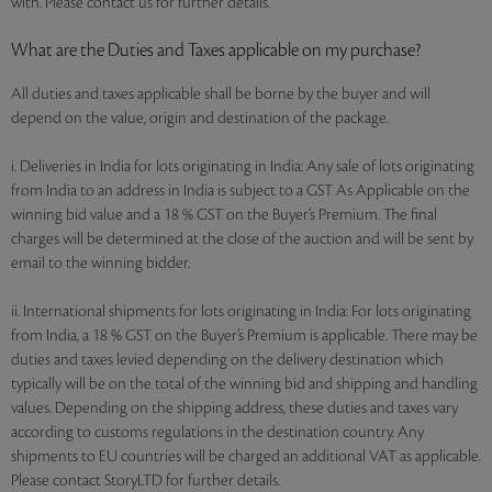
with. Please contact us for further details.
What are the Duties and Taxes applicable on my purchase?
All duties and taxes applicable shall be borne by the buyer and will
depend on the value, origin and destination of the package.
i. Deliveries in India for lots originating in India: Any sale of lots originating
from India to an address in India is subject to a GST As Applicable on the
winning bid value and a 18 % GST on the Buyer’s Premium. The final
charges will be determined at the close of the auction and will be sent by
email to the winning bidder.
ii. International shipments for lots originating in India: For lots originating
from India, a 18 % GST on the Buyer’s Premium is applicable. There may be
duties and taxes levied depending on the delivery destination which
typically will be on the total of the winning bid and shipping and handling
values. Depending on the shipping address, these duties and taxes vary
according to customs regulations in the destination country. Any
shipments to EU countries will be charged an additional VAT as applicable.
Please contact StoryLTD for further details.