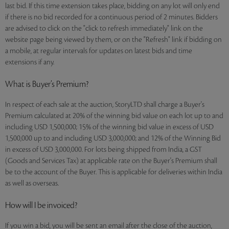
last bid. If this time extension takes place, bidding on any lot will only end
if there is no bid recorded for a continuous period of 2 minutes. Bidders
are advised to click on the "click to refresh immediately" link on the
website page being viewed by them, or on the "Refresh" link if bidding on
a mobile, at regular intervals for updates on latest bids and time
extensions if any.
What is Buyer’s Premium?
In respect of each sale at the auction, StoryLTD shall charge a Buyer's
Premium calculated at 20% of the winning bid value on each lot up to and
including USD 1,500,000; 15% of the winning bid value in excess of USD
1,500,000 up to and including USD 3,000,000; and 12% of the Winning Bid
in excess of USD 3,000,000. For lots being shipped from India, a GST
(Goods and Services Tax) at applicable rate on the Buyer's Premium shall
be to the account of the Buyer. This is applicable for deliveries within India
as well as overseas.
How will I be invoiced?
If you win a bid, you will be sent an email after the close of the auction,