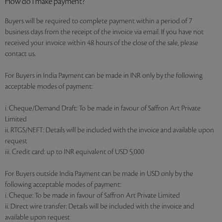
How do I make payment?
Buyers will be required to complete payment within a period of 7
business days from the receipt of the invoice via email. If you have not
received your invoice within 48 hours of the close of the sale, please
contact us.
For Buyers in India Payment can be made in INR only by the following
acceptable modes of payment:
i. Cheque/Demand Draft: To be made in favour of Saffron Art Private
Limited
ii. RTGS/NEFT: Details will be included with the invoice and available upon
request
iii. Credit card: up to INR equivalent of USD 5,000
For Buyers outside India Payment can be made in USD only by the
following acceptable modes of payment:
i. Cheque: To be made in favour of Saffron Art Private Limited
ii. Direct wire transfer: Details will be included with the invoice and
available upon request