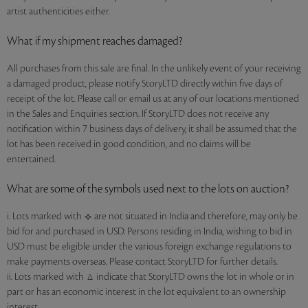
artist authenticities either.
What if my shipment reaches damaged?
All purchases from this sale are final. In the unlikely event of your receiving
a damaged product, please notify StoryLTD directly within five days of
receipt of the lot. Please call or email us at any of our locations mentioned
in the Sales and Enquiries section. If StoryLTD does not receive any
notification within 7 business days of delivery, it shall be assumed that the
lot has been received in good condition, and no claims will be
entertained.
What are some of the symbols used next to the lots on auction?
i. Lots marked with
are not situated in India and therefore, may only be
bid for and purchased in USD. Persons residing in India, wishing to bid in
USD must be eligible under the various foreign exchange regulations to
make payments overseas. Please contact StoryLTD for further details.
ii. Lots marked with
indicate that StoryLTD owns the lot in whole or in
part or has an economic interest in the lot equivalent to an ownership
interest.