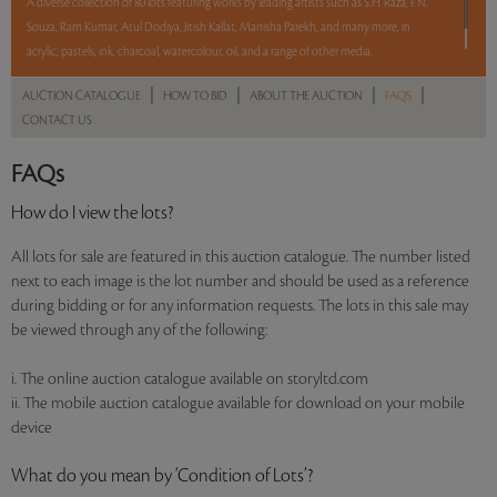
A diverse collection of 80 lots featuring works by leading artists such as S.H. Raza, F.N.
Souza, Ram Kumar, Atul Dodiya, Jitish Kallat, Manisha Parekh, and many more, in
acrylic, pastels, ink, charcoal, watercolour, oil, and a range of other media.
|
|
|
|
AUCTION CATALOGUE
HOW TO BID
ABOUT THE AUCTION
FAQS
Read more..
Sales touched a total of Rs 2,01,05,411(US $324,281)
CONTACT US
FAQs
How do I view the lots?
All lots for sale are featured in this auction catalogue. The number listed
next to each image is the lot number and should be used as a reference
during bidding or for any information requests. The lots in this sale may
be viewed through any of the following:
i. The online auction catalogue available on storyltd.com
ii. The mobile auction catalogue available for download on your mobile
device
What do you mean by ‘Condition of Lots’?