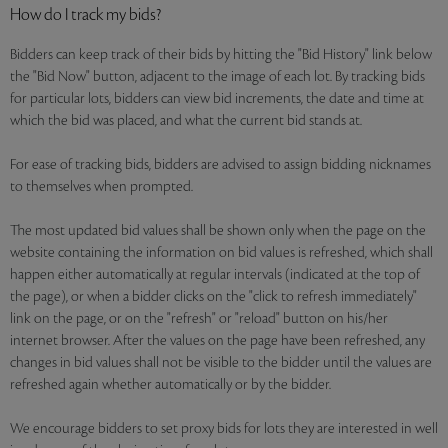
How do I track my bids?
Bidders can keep track of their bids by hitting the "Bid History" link below
the "Bid Now" button, adjacent to the image of each lot. By tracking bids
for particular lots, bidders can view bid increments, the date and time at
which the bid was placed, and what the current bid stands at.
For ease of tracking bids, bidders are advised to assign bidding nicknames
to themselves when prompted.
The most updated bid values shall be shown only when the page on the
website containing the information on bid values is refreshed, which shall
happen either automatically at regular intervals (indicated at the top of
the page), or when a bidder clicks on the "click to refresh immediately"
link on the page, or on the "refresh" or "reload" button on his/her
internet browser. After the values on the page have been refreshed, any
changes in bid values shall not be visible to the bidder until the values are
refreshed again whether automatically or by the bidder.
We encourage bidders to set proxy bids for lots they are interested in well