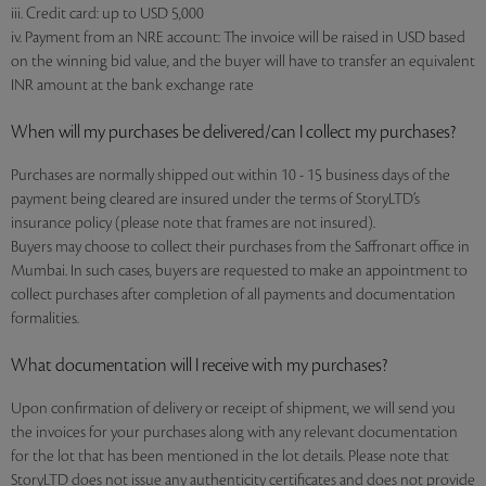
iii. Credit card: up to USD 5,000
iv. Payment from an NRE account: The invoice will be raised in USD based
on the winning bid value, and the buyer will have to transfer an equivalent
INR amount at the bank exchange rate
When will my purchases be delivered/can I collect my purchases?
Purchases are normally shipped out within 10 - 15 business days of the
payment being cleared are insured under the terms of StoryLTD’s
insurance policy (please note that frames are not insured).
Buyers may choose to collect their purchases from the Saffronart office in
Mumbai. In such cases, buyers are requested to make an appointment to
collect purchases after completion of all payments and documentation
formalities.
What documentation will I receive with my purchases?
Upon confirmation of delivery or receipt of shipment, we will send you
the invoices for your purchases along with any relevant documentation
for the lot that has been mentioned in the lot details. Please note that
StoryLTD does not issue any authenticity certificates and does not provide