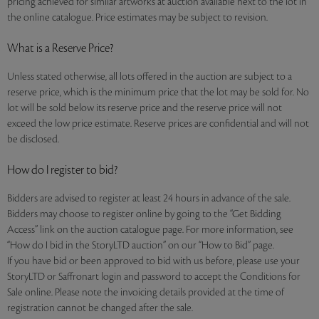
pricing achieved for similar artworks at auction available next to the lot in
the online catalogue. Price estimates may be subject to revision.
What is a Reserve Price?
Unless stated otherwise, all lots offered in the auction are subject to a
reserve price, which is the minimum price that the lot may be sold for. No
lot will be sold below its reserve price and the reserve price will not
exceed the low price estimate. Reserve prices are confidential and will not
be disclosed.
How do I register to bid?
Bidders are advised to register at least 24 hours in advance of the sale.
Bidders may choose to register online by going to the “Get Bidding
Access” link on the auction catalogue page. For more information, see
“How do I bid in the StoryLTD auction” on our “How to Bid” page.
If you have bid or been approved to bid with us before, please use your
StoryLTD or Saffronart login and password to accept the Conditions for
Sale online. Please note the invoicing details provided at the time of
registration cannot be changed after the sale.