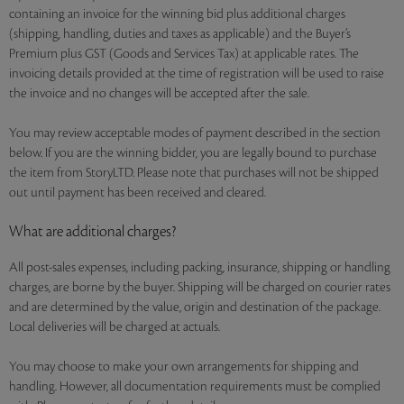
containing an invoice for the winning bid plus additional charges
(shipping, handling, duties and taxes as applicable) and the Buyer’s
Premium plus GST (Goods and Services Tax) at applicable rates. The
invoicing details provided at the time of registration will be used to raise
the invoice and no changes will be accepted after the sale.
You may review acceptable modes of payment described in the section
below. If you are the winning bidder, you are legally bound to purchase
the item from StoryLTD. Please note that purchases will not be shipped
out until payment has been received and cleared.
What are additional charges?
All post-sales expenses, including packing, insurance, shipping or handling
charges, are borne by the buyer. Shipping will be charged on courier rates
and are determined by the value, origin and destination of the package.
Local deliveries will be charged at actuals.
You may choose to make your own arrangements for shipping and
handling. However, all documentation requirements must be complied