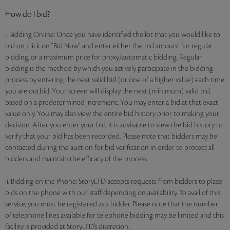
How do I bid?
i. Bidding Online: Once you have identified the lot that you would like to
bid on, click on "Bid Now" and enter either the bid amount for regular
bidding, or a maximum price for proxy/automatic bidding. Regular
bidding is the method by which you actively participate in the bidding
process by entering the next valid bid (or one of a higher value) each time
you are outbid. Your screen will display the next (minimum) valid bid,
based on a predetermined increment. You may enter a bid at that exact
value only. You may also view the entire bid history prior to making your
decision. After you enter your bid, it is advisable to view the bid history to
verify that your bid has been recorded. Please note that bidders may be
contacted during the auction for bid verification in order to protect all
bidders and maintain the efficacy of the process.
ii. Bidding on the Phone: StoryLTD accepts requests from bidders to place
bids on the phone with our staff depending on availability. To avail of this
service, you must be registered as a bidder. Please note that the number
of telephone lines available for telephone bidding may be limited and this
facility is provided at StoryLTD’s discretion.