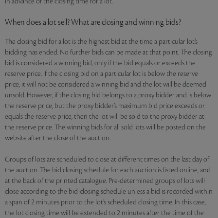
in advance of the closing time for a lot.
When does a lot sell? What are closing and winning bids?
The closing bid for a lot is the highest bid at the time a particular lot’s
bidding has ended. No further bids can be made at that point. The closing
bid is considered a winning bid, only if the bid equals or exceeds the
reserve price. If the closing bid on a particular lot is below the reserve
price, it will not be considered a winning bid and the lot will be deemed
unsold. However, if the closing bid belongs to a proxy bidder and is below
the reserve price, but the proxy bidder’s maximum bid price exceeds or
equals the reserve price, then the lot will be sold to the proxy bidder at
the reserve price. The winning bids for all sold lots will be posted on the
website after the close of the auction.
Groups of lots are scheduled to close at different times on the last day of
the auction. The bid closing schedule for each auction is listed online, and
at the back of the printed catalogue. Pre-determined groups of lots will
close according to the bid-closing schedule unless a bid is recorded within
a span of 2 minutes prior to the lot’s scheduled closing time. In this case,
the lot closing time will be extended to 2 minutes after the time of the