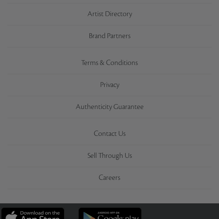
Artist Directory
Brand Partners
Terms & Conditions
Privacy
Authenticity Guarantee
Contact Us
Sell Through Us
Careers