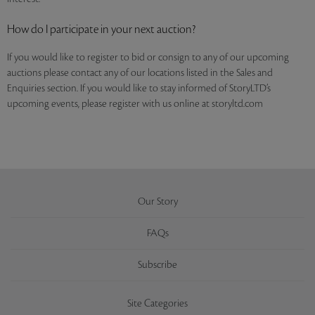
How do I participate in your next auction?
If you would like to register to bid or consign to any of our upcoming
auctions please contact any of our locations listed in the Sales and
Enquiries section. If you would like to stay informed of StoryLTD’s
upcoming events, please register with us online at storyltd.com
Our Story
FAQs
Subscribe
Site Categories