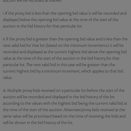
auction will be recorded as follows:
i. If the proxy bid is less than the opening bid value it will be recorded and
displayed below the opening bid value at the time of the start of the
auction in the bid history for that particular lot.
ii. If the proxy bid is greater than the opening bid value and is less than the
next valid bid for that lot (based on the minimum increments) it will be
recorded and displayed as the current highest bid above the opening bid
value at the time of the start of the auction in the bid history for that
particular lot. The next valid bid in this case will be greater than the
current highest bid by a minimum increment, which applies to that bid
value.
iii. Multiple proxy bids received on a particular lot before the start of the
auction will be recorded and displayed in the bid history of the lot
according to the values with the highest bid being the current valid bid at
the time of the start of the auction. Absentee/proxy bids received at the
same value will be prioritised based on the time of receiving the bids and
will be shown in the bid history of the lot.