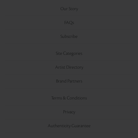
Our Story
FAQs
Subscribe
Site Categories
Artist Directory
Brand Partners
Terms & Conditions
Privacy
Authenticity Guarantee