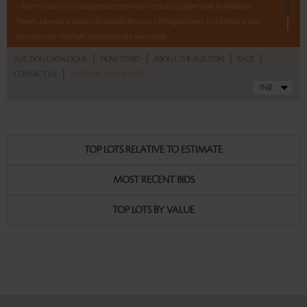
– 8 pm to bid on this unique selection which includes a paper work by Manisha
Parekh, a bronze sculpture by Krishen Khanna, a lithograph print by S H Raza, a ruby
and diamond ‘elephant’ pendant and a silver mask.
|
|
|
|
AUCTION CATALOGUE
HOW TO BID
ABOUT THE AUCTION
FAQS
Read more..
Sales touched a total of Rs 11,78,400(US $13,391)
|
CONTACT US
AUCTION DASHBOARD
TOP LOTS RELATIVE TO ESTIMATE
MOST RECENT BIDS
TOP LOTS BY VALUE