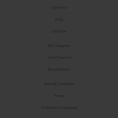
Our Story
FAQs
Subscribe
Site Categories
Artist Directory
Brand Partners
Terms & Conditions
Privacy
Authenticity Guarantee