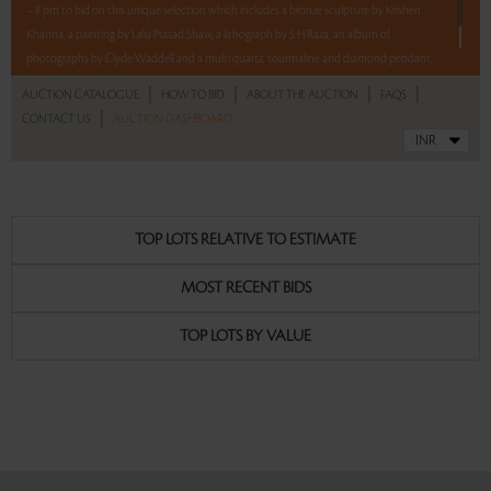
– 8 pm to bid on this unique selection which includes a bronze sculpture by Krishen
Khanna, a painting by Lalu Prasad Shaw, a lithograph by S H Raza, an album of
photographs by Clyde Waddell and a multi quartz, tourmaline and diamond pendant.
|
|
|
|
AUCTION CATALOGUE
HOW TO BID
ABOUT THE AUCTION
FAQS
Read more..
Sales touched a total of Rs 13,17,600(US $15,145)
|
CONTACT US
AUCTION DASHBOARD
TOP LOTS RELATIVE TO ESTIMATE
MOST RECENT BIDS
TOP LOTS BY VALUE