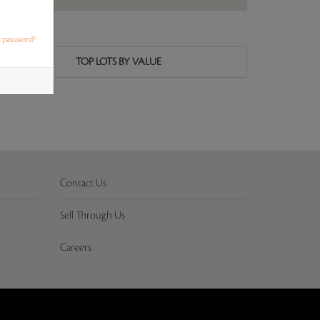
t password?
TOP LOTS BY VALUE
Contact Us
Sell Through Us
Careers