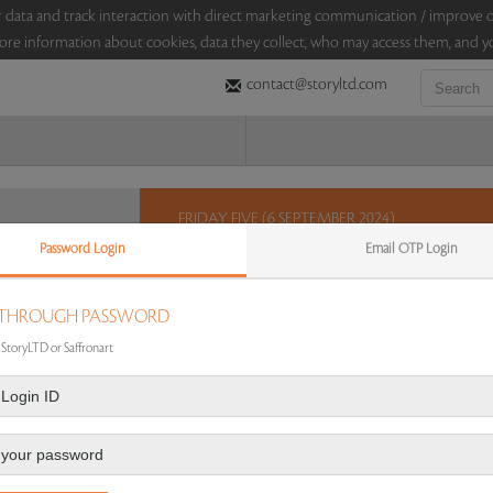
sitor data and track interaction with direct marketing communication / improv
ore information about cookies, data they collect, who may access them, and yo
contact@storyltd.com
FRIDAY FIVE (6 SEPTEMBER 2024)
Password Login
Email OTP Login
This Friday, StoryLTD brings you five lots in an au
this varied selection which includes a set of scu
library edition of ‘The Book of The Thousand Nights
 THROUGH PASSWORD
amethyst, crystal and diamond earrings.
 StoryLTD or Saffronart
Sales touched a total of Rs 5,78,400(US $6,969)
Re
 AUCTION
|
FAQS
|
CONTACT US
|
AUCTION DASHBOARD