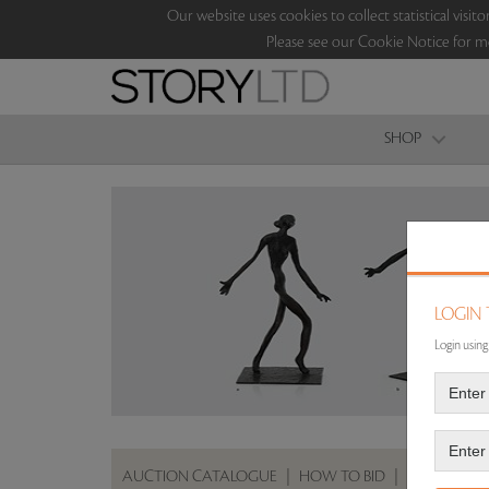
Our website uses cookies to collect statistical vi
Please see our Cookie Notice for m
SHOP
LOGIN
Login using
AUCTION CATALOGUE
|
HOW TO BID
|
ABOUT THE