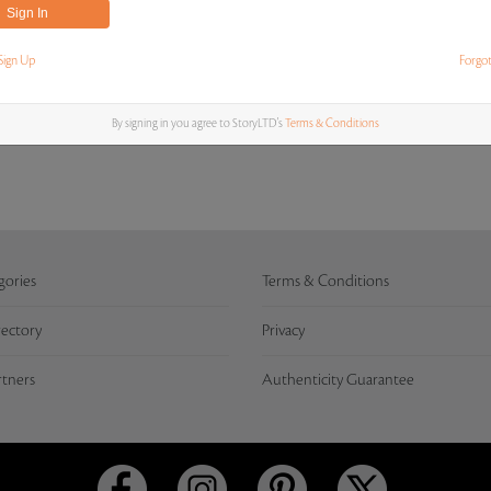
Sign Up
Forgo
MOST RECENT BIDS
By signing in you agree to StoryLTD's
Terms & Conditions
gories
Terms & Conditions
rectory
Privacy
rtners
Authenticity Guarantee