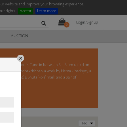
e our website and improve your browsing experience.
ur rights.
Accept
Learn more
Login/Signup
0
AUCTION
×
ction for five hours. Tune in between 3 – 8 pm to bid on
lptures by K S Radhakrishnan, a work by Hema Upadhyay, a
 and a Night’, a Bhuta 'kola' mask and a pair of
ad more..