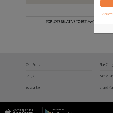
New user? 
TOP LOTS RELATIVE TO ESTIMATE
Our Story
Site Cate
FAQs
Artist Di
Subscribe
Brand Pa