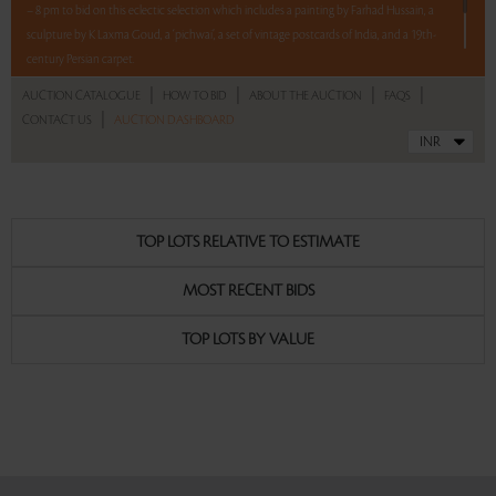
– 8 pm to bid on this eclectic selection which includes a painting by Farhad Hussain, a
sculpture by K Laxma Goud, a ‘pichwai’, a set of vintage postcards of India, and a 19th-
century Persian carpet.
|
|
|
|
AUCTION CATALOGUE
HOW TO BID
ABOUT THE AUCTION
FAQS
5 lots. 5 hours. No Reserve.
|
CONTACT US
AUCTION DASHBOARD
Read more..
Sales touched a total of Rs 5,94,000(US $7,157)
TOP LOTS RELATIVE TO ESTIMATE
MOST RECENT BIDS
TOP LOTS BY VALUE