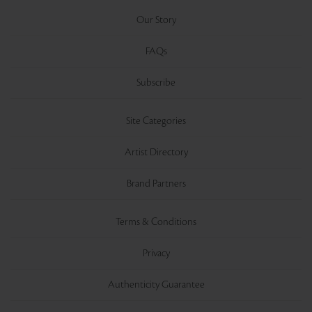
Our Story
FAQs
Subscribe
Site Categories
Artist Directory
Brand Partners
Terms & Conditions
Privacy
Authenticity Guarantee