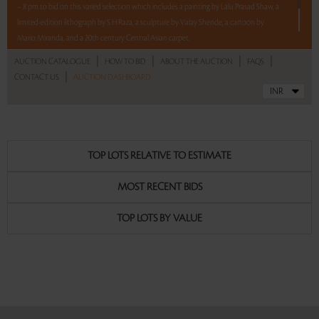
– 8 pm to bid on this varied selection which includes a painting by Lalu Prasad Shaw, a
limited-edition lithograph by S H Raza, a sculpture by Valay Shende, a cartoon by
Mario Miranda, and a 20th century Central Asian carpet.
|
|
|
|
AUCTION CATALOGUE
HOW TO BID
ABOUT THE AUCTION
FAQS
5 lots. 5 hours. No Reserve.
|
CONTACT US
AUCTION DASHBOARD
Read more..
Sales touched a total of Rs 7,17,600(US $8,646)
TOP LOTS RELATIVE TO ESTIMATE
MOST RECENT BIDS
TOP LOTS BY VALUE