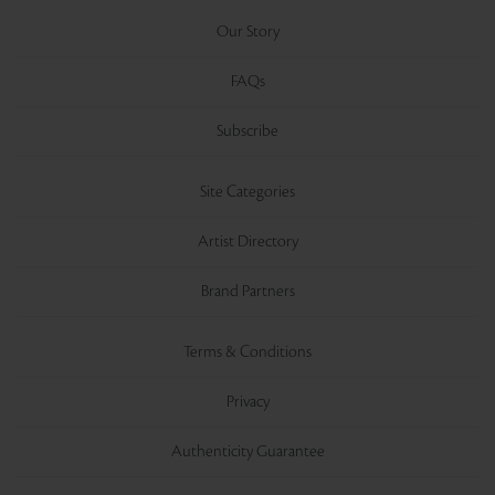
Our Story
FAQs
Subscribe
Site Categories
Artist Directory
Brand Partners
Terms & Conditions
Privacy
Authenticity Guarantee