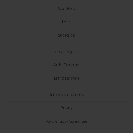
Our Story
FAQs
Subscribe
Site Categories
Artist Directory
Brand Partners
Terms & Conditions
Privacy
Authenticity Guarantee