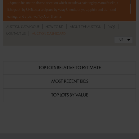
– 8 pm to bid on this diverse selection which includes a painting by Manu Parekh, a
lithograph by S H Raza, a sculpture by Valay Shende, onyx, sapphire and diamond
earrings, and a ‘pichwai’ by Arun Sharma.
5 lots. 5 hours. No Reserve.
|
|
|
|
AUCTION CATALOGUE
HOW TO BID
ABOUT THE AUCTION
FAQS
|
CONTACT US
AUCTION DASHBOARD
Read more..
Sales touched a total of Rs 8,10,000(US $9,878)
TOP LOTS RELATIVE TO ESTIMATE
MOST RECENT BIDS
TOP LOTS BY VALUE