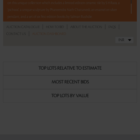
on this unique collection which includes a limited-edition ceramic tile by S H Raza, a
'pichwai', a unique sculpture by Phaneendra Nath Chaturvedi, an enamel on silver
pendant, and a set of six first-edition books by Salman Rushdie.
|
|
|
|
AUCTION CATALOGUE
HOW TO BID
ABOUT THE AUCTION
FAQS
5 lots. 5 hours. No Reserve.
|
CONTACT US
AUCTION DASHBOARD
Read more..
Sales touched a total of Rs 9,99,900(US $13,512)
TOP LOTS RELATIVE TO ESTIMATE
MOST RECENT BIDS
TOP LOTS BY VALUE