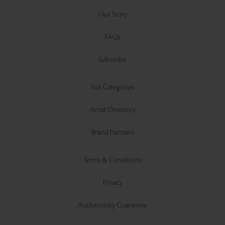
Our Story
FAQs
Subscribe
Site Categories
Artist Directory
Brand Partners
Terms & Conditions
Privacy
Authenticity Guarantee