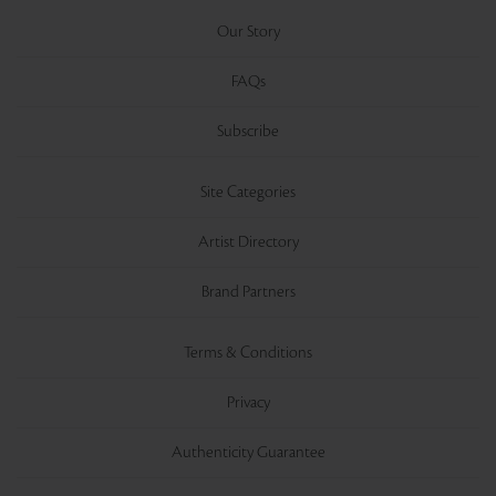
Our Story
FAQs
Subscribe
Site Categories
Artist Directory
Brand Partners
Terms & Conditions
Privacy
Authenticity Guarantee