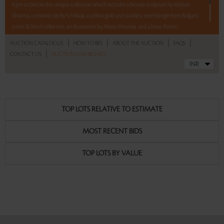
8 pm to bid on this unique collection which includes a bronze sculpture by Krishen
Khanna, a ceramic tile by S H Raza, a yellow gold and stainless steel bangle from Bulgari's
iconic B.Zero1 collection, an illustration by Mario Miranda, and a brass Parvati
Mukhavata from Karnataka.
|
|
|
|
AUCTION CATALOGUE
HOW TO BID
ABOUT THE AUCTION
FAQS
|
CONTACT US
AUCTION DASHBOARD
5 lots. 5 hours. No Reserve
Read more..
Sales touched a total of Rs 10,21,830(US $13,998)
TOP LOTS RELATIVE TO ESTIMATE
MOST RECENT BIDS
TOP LOTS BY VALUE