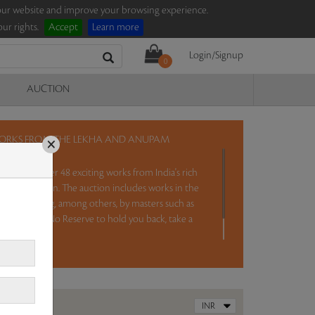
e our website and improve your browsing experience.
ur rights.
Accept
Learn more
Login/Signup
0
AUCTION
 WORKS FROM THE LEKHA AND ANUPAM
×
TD will offer 48 exciting works from India's rich
ar Collection. The auction includes works in the
ithora painting, among others, by masters such as
i Bai. With No Reserve to hold you back, take a
 IST.
Read more..