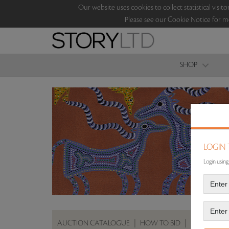
Our website uses cookies to collect statistical vi
Please see our Cookie Notice for m
SHOP
LOGIN
Login using
AUCTION CATALOGUE
|
HOW TO BID
|
ABOUT THE