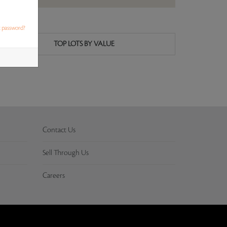
t password?
TOP LOTS BY VALUE
Contact Us
Sell Through Us
Careers