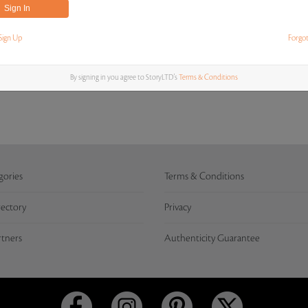
Sign Up
Forgo
MOST RECENT BIDS
By signing in you agree to StoryLTD's
Terms & Conditions
gories
Terms & Conditions
rectory
Privacy
rtners
Authenticity Guarantee