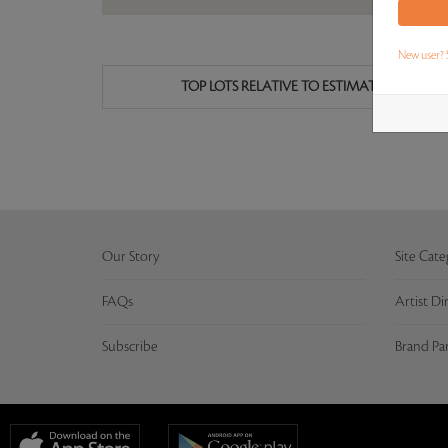
New user? 
TOP LOTS RELATIVE TO ESTIMATE
Our Story
Site Cate
FAQs
Artist Di
Subscribe
Brand Pa