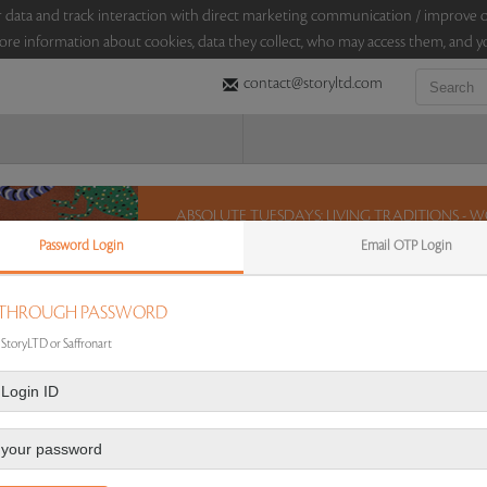
sitor data and track interaction with direct marketing communication / improv
ore information about cookies, data they collect, who may access them, and yo
contact@storyltd.com
ABSOLUTE TUESDAYS: LIVING TRADITIONS -
PODDAR COLLECTION (16 MARCH 2021)
Password Login
Email OTP Login
On 16 March 2021, for a window of 12 hours, StoryL
living traditions from the Lekha and Anupam Podd
 THROUGH PASSWORD
artistic tradition of Gond, Bhil, Madhubani and P
Jangarh Singh Shyam, Gariba Singh Tekam and Bhur
 StoryLTD or Saffronart
chance and bid on these lots between 8 am - 8 pm
12 hours. 48 lots. No Reserve.
Sales touched a total of Rs 15,53,856(US $21,581)
 AUCTION
|
FAQS
|
CONTACT US
|
AUCTION DASHBOARD