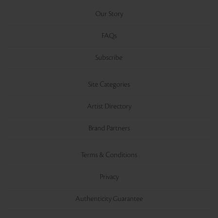
Our Story
FAQs
Subscribe
Site Categories
Artist Directory
Brand Partners
Terms & Conditions
Privacy
Authenticity Guarantee