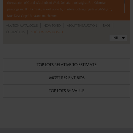
the tradition of Gond, Madhubani, Warli, Sohrai art, to Kalighat Pat, Kalamkari
paintings and Bhuta masks, as well works by masters such as Jangarh Singh Shyam,
Baua Devi, Gopal Saha and much more.
|
|
|
|
AUCTION CATALOGUE
HOW TO BID
ABOUT THE AUCTION
FAQS
12 hours. 57 lots. No Reserve
|
CONTACT US
AUCTION DASHBOARD
Read more..
Sales touched a total of Rs 30,56,140(US $42,446)
TOP LOTS RELATIVE TO ESTIMATE
MOST RECENT BIDS
TOP LOTS BY VALUE