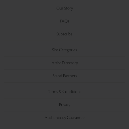
Our Story
FAQs
Subscribe
Site Categories
Artist Directory
Brand Partners
Terms & Conditions
Privacy
Authenticity Guarantee