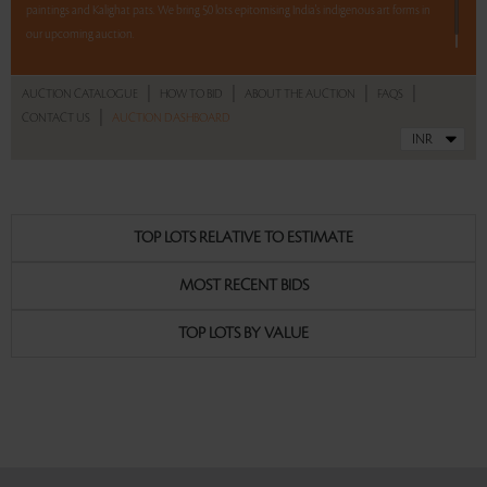
paintings and Kalighat pats. We bring 50 lots epitomising India's indigenous art forms in
our upcoming auction.
Read more..
Sales touched a total of Rs 7,61,160(US $11,533)
|
|
|
|
AUCTION CATALOGUE
HOW TO BID
ABOUT THE AUCTION
FAQS
|
CONTACT US
AUCTION DASHBOARD
TOP LOTS RELATIVE TO ESTIMATE
MOST RECENT BIDS
TOP LOTS BY VALUE