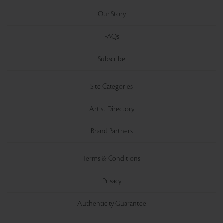
Our Story
FAQs
Subscribe
Site Categories
Artist Directory
Brand Partners
Terms & Conditions
Privacy
Authenticity Guarantee