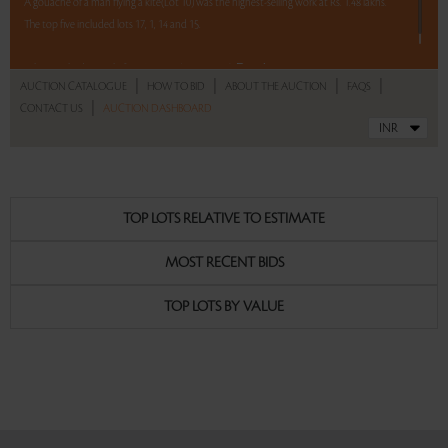
A gouache of a man flying a kite(Lot 10) was the highest-selling work at Rs. 1.48 lakhs.
The top five included lots 17, 1, 14 and 15.
Read more..
Sales touched a total of Rs 17,46,391(US $29,600)
|
|
|
|
AUCTION CATALOGUE
HOW TO BID
ABOUT THE AUCTION
FAQS
|
CONTACT US
AUCTION DASHBOARD
TOP LOTS RELATIVE TO ESTIMATE
MOST RECENT BIDS
TOP LOTS BY VALUE