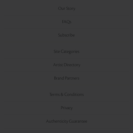
Our Story
FAQs
Subscribe
Site Categories
Artist Directory
Brand Partners
Terms & Conditions
Privacy
Authenticity Guarantee