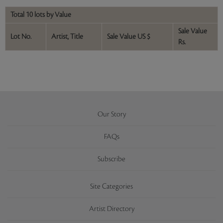
Total 10 lots by Value
Sale Value
Lot No.
Artist, Title
Sale Value US $
Rs.
Our Story
FAQs
Subscribe
Site Categories
Artist Directory