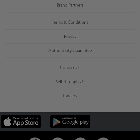
Brand Partners
Terms & Conditions
Privacy
Authenticity Guarantee
Contact Us
Sell Through Us
Careers