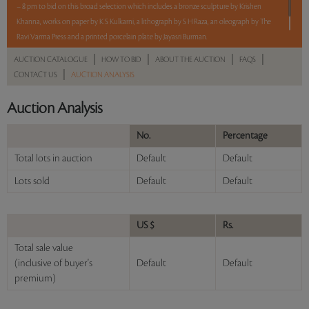
– 8 pm to bid on this broad selection which includes a bronze sculpture by Krishen
Khanna, works on paper by K S Kulkarni, a lithograph by S H Raza, an oleograph by The
Ravi Varma Press and a printed porcelain plate by Jayasri Burman.
|
|
|
|
AUCTION CATALOGUE
HOW TO BID
ABOUT THE AUCTION
FAQS
Read more..
Sales touched a total of Rs 7,98,000(US $9,172)
|
CONTACT US
AUCTION ANALYSIS
Auction Analysis
No.
Percentage
Total lots in auction
Default
Default
Lots sold
Default
Default
US $
Rs.
Total sale value
(inclusive of buyer's
Default
Default
premium)