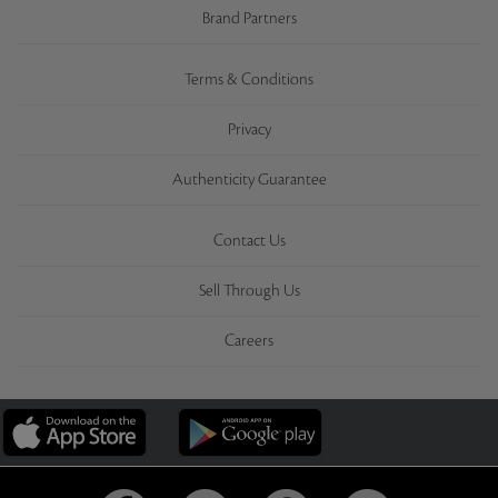
Brand Partners
Terms & Conditions
Privacy
Authenticity Guarantee
Contact Us
Sell Through Us
Careers