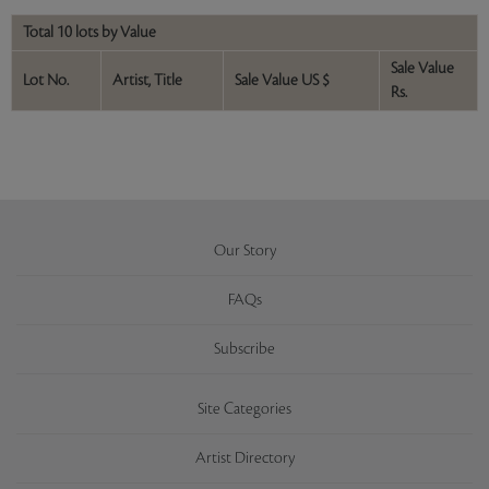
Total 10 lots by Value
Sale Value
Lot No.
Artist, Title
Sale Value US $
Rs.
Our Story
FAQs
Subscribe
Site Categories
Artist Directory