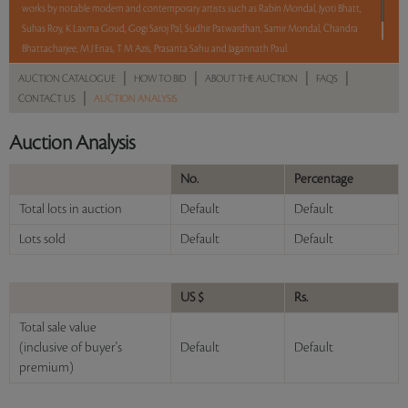
works by notable modern and contemporary artists such as Rabin Mondal, Jyoti Bhatt,
Suhas Roy, K Laxma Goud, Gogi Saroj Pal, Sudhir Patwardhan, Samir Mondal, Chandra
Bhattacharjee, M J Enas, T M Azis, Prasanta Sahu and Jagannath Paul.
|
|
|
|
AUCTION CATALOGUE
HOW TO BID
ABOUT THE AUCTION
FAQS
Read more..
Sales touched a total of Rs 32,11,620(US $37,784)
|
CONTACT US
AUCTION ANALYSIS
Auction Analysis
No.
Percentage
Total lots in auction
Default
Default
Lots sold
Default
Default
US $
Rs.
Total sale value
(inclusive of buyer's
Default
Default
premium)