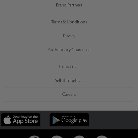
Brand Partners
Terms & Conditions
Privacy
Authenticity Guarantee
Contact Us
Sell Through Us
Careers