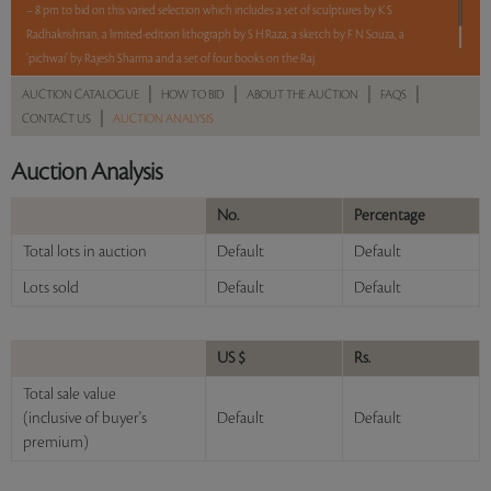
– 8 pm to bid on this varied selection which includes a set of sculptures by K S
Radhakrishnan, a limited-edition lithograph by S H Raza, a sketch by F N Souza, a
‘pichwai’ by Rajesh Sharma and a set of four books on the Raj.
|
|
|
|
AUCTION CATALOGUE
HOW TO BID
ABOUT THE AUCTION
FAQS
Read more..
Sales touched a total of Rs 7,03,200(US $8,472)
|
CONTACT US
AUCTION ANALYSIS
Auction Analysis
No.
Percentage
Total lots in auction
Default
Default
Lots sold
Default
Default
US $
Rs.
Total sale value
(inclusive of buyer's
Default
Default
premium)