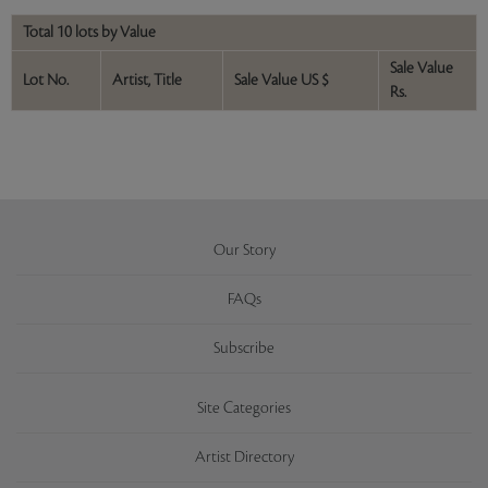
Total 10 lots by Value
Sale Value
Lot No.
Artist, Title
Sale Value US $
Rs.
Our Story
FAQs
Subscribe
Site Categories
Artist Directory