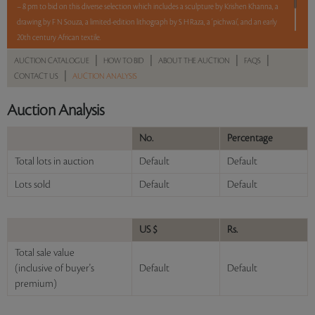
– 8 pm to bid on this diverse selection which includes a sculpture by Krishen Khanna, a
drawing by F N Souza, a limited-edition lithograph by S H Raza, a ‘pichwai’, and an early
20th century African textile.
|
|
|
|
AUCTION CATALOGUE
HOW TO BID
ABOUT THE AUCTION
FAQS
5 lots. 5 hours. No Reserve.
|
CONTACT US
AUCTION ANALYSIS
Read more..
Sales touched a total of Rs 11,46,000(US $13,807)
Auction Analysis
No.
Percentage
Total lots in auction
Default
Default
Lots sold
Default
Default
US $
Rs.
Total sale value
(inclusive of buyer's
Default
Default
premium)