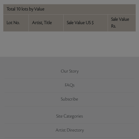
Total 10 lots by Value
Sale Value
Lot No.
Artist, Title
Sale Value US $
Rs.
Our Story
FAQs
Subscribe
Site Categories
Artist Directory