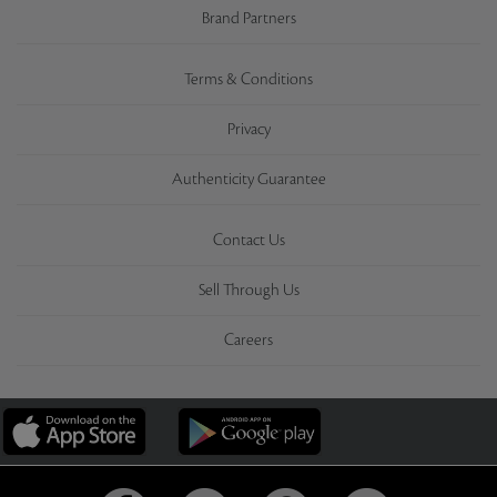
Brand Partners
Terms & Conditions
Privacy
Authenticity Guarantee
Contact Us
Sell Through Us
Careers