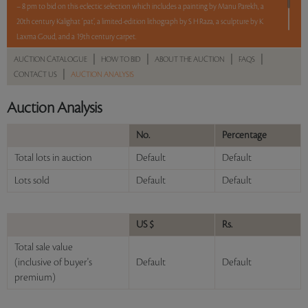
– 8 pm to bid on this eclectic selection which includes a painting by Manu Parekh, a
20th century Kalighat ‘pat’, a limited-edition lithograph by S H Raza, a sculpture by K
Laxma Goud, and a 19th century carpet.
|
|
|
|
AUCTION CATALOGUE
HOW TO BID
ABOUT THE AUCTION
FAQS
5 lots. 5 hours. No Reserve.
|
CONTACT US
AUCTION ANALYSIS
Read more..
Sales touched a total of Rs 6,99,360(US $8,529)
Auction Analysis
No.
Percentage
Total lots in auction
Default
Default
Lots sold
Default
Default
US $
Rs.
Total sale value
(inclusive of buyer's
Default
Default
premium)