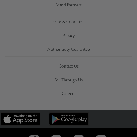
Brand Partners
Terms & Conditions
Privacy
Authenticity Guarantee
Contact Us
Sell Through Us
Careers