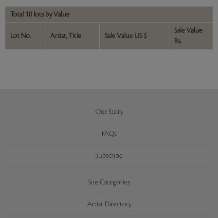
Total 10 lots by Value
Sale Value
Lot No.
Artist, Title
Sale Value US $
Rs.
Our Story
FAQs
Subscribe
Site Categories
Artist Directory