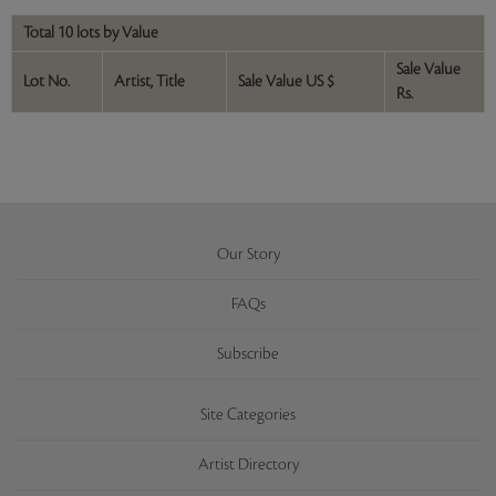
Total 10 lots by Value
Sale Value
Lot No.
Artist, Title
Sale Value US $
Rs.
Our Story
FAQs
Subscribe
Site Categories
Artist Directory