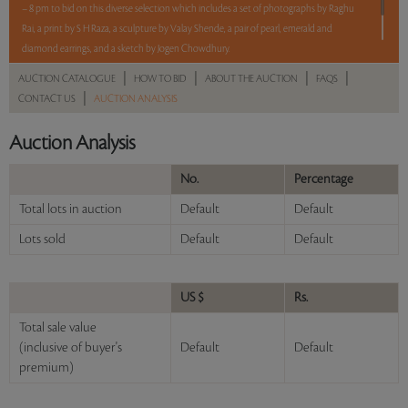
– 8 pm to bid on this diverse selection which includes a set of photographs by Raghu
Rai, a print by S H Raza, a sculpture by Valay Shende, a pair of pearl, emerald and
diamond earrings, and a sketch by Jogen Chowdhury.
5 lots. 5 hours. No Reserve.
|
|
|
|
AUCTION CATALOGUE
HOW TO BID
ABOUT THE AUCTION
FAQS
|
CONTACT US
AUCTION ANALYSIS
Read more..
Sales touched a total of Rs 6,78,000(US $8,268)
Auction Analysis
No.
Percentage
Total lots in auction
Default
Default
Lots sold
Default
Default
US $
Rs.
Total sale value
(inclusive of buyer's
Default
Default
premium)