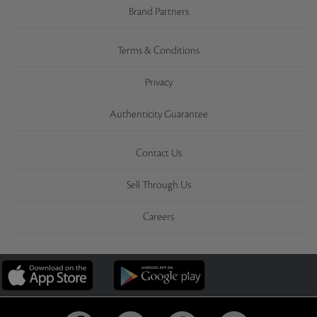
Brand Partners
Terms & Conditions
Privacy
Authenticity Guarantee
Contact Us
Sell Through Us
Careers