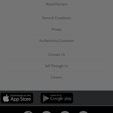
Brand Partners
Terms & Conditions
Privacy
Authenticity Guarantee
Contact Us
Sell Through Us
Careers