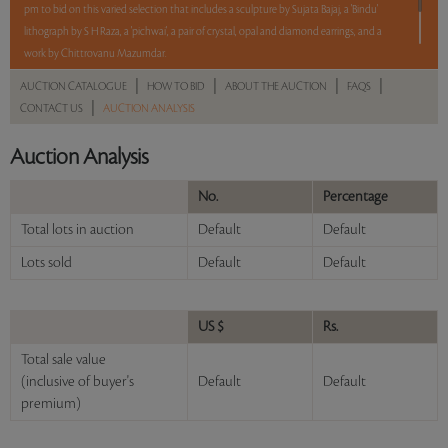
pm to bid on this varied selection that includes a sculpture by Sujata Bajaj, a 'Bindu'
lithograph by S H Raza, a 'pichwai', a pair of crystal, opal and diamond earrings, and a
work by Chittrovanu Mazumdar.
|
|
|
|
AUCTION CATALOGUE
HOW TO BID
ABOUT THE AUCTION
FAQS
5 lots. 5 hours. No Reserve.
|
CONTACT US
AUCTION ANALYSIS
Read more..
Sales touched a total of Rs 7,14,000(US $8,707)
Auction Analysis
No.
Percentage
Total lots in auction
Default
Default
Lots sold
Default
Default
US $
Rs.
Total sale value
(inclusive of buyer's
Default
Default
premium)