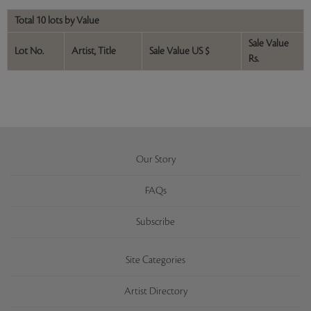
Total 10 lots by Value
Sale Value
Lot No.
Artist, Title
Sale Value US $
Rs.
Our Story
FAQs
Subscribe
Site Categories
Artist Directory