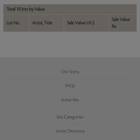
Total 10 lots by Value
Sale Value
Lot No.
Artist, Title
Sale Value US $
Rs.
Our Story
FAQs
Subscribe
Site Categories
Artist Directory