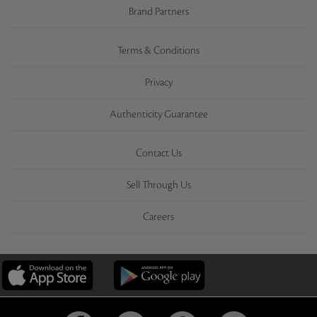
Brand Partners
Terms & Conditions
Privacy
Authenticity Guarantee
Contact Us
Sell Through Us
Careers