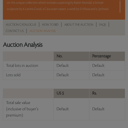
on this unique collection which includes a painting by Rabin Mondal, a bronze
sculpture by K Laxma Goud, a Caucasian carpet, a work by S H Raza and a ‘pichwai’.
5 lots. 5 hours. No Reserve.
|
|
|
|
AUCTION CATALOGUE
HOW TO BID
ABOUT THE AUCTION
FAQS
|
CONTACT US
AUCTION ANALYSIS
Please refer to the revised table of Bid Increments
here
as well as the revised CFS
here
Auction Analysis
No.
Percentage
Read more..
Sales touched a total of Rs 6,21,600(US $7,674)
Total lots in auction
Default
Default
Lots sold
Default
Default
US $
Rs.
Total sale value
(inclusive of buyer's
Default
Default
premium)