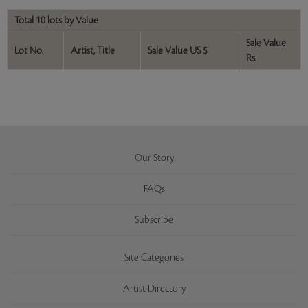
Total 10 lots by Value
Sale Value
Lot No.
Artist, Title
Sale Value US $
Rs.
Our Story
FAQs
Subscribe
Site Categories
Artist Directory