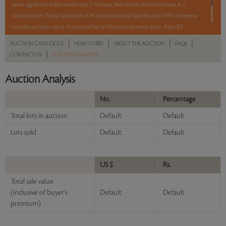
seven significant Indian modernists: F N Souza, Ram Kumar, Krishen Khanna, K G
Subramanyan, Thota Vaikuntam, K M Adimoolam and Sakti Burman. With no reserve
to hold you back, take a chance and bid on these lots between 8 am - 8 pm IST.
|
|
|
|
AUCTION CATALOGUE
HOW TO BID
ABOUT THE AUCTION
FAQS
12 hours. 63 lots. No Reserve.
|
CONTACT US
AUCTION ANALYSIS
Read more..
Sales touched a total of Rs 77,80,212(US $108,058)
Auction Analysis
No.
Percentage
Total lots in auction
Default
Default
Lots sold
Default
Default
US $
Rs.
Total sale value
(inclusive of buyer's
Default
Default
premium)