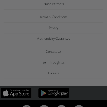
Brand Partners
Terms & Conditions
Privacy
Authenticity Guarantee
Contact Us
Sell Through Us
Careers