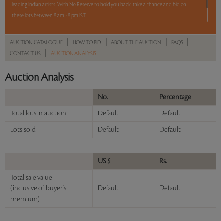
leading Indian artists. With No Reserve to hold you back, take a chance and bid on
these lots between 8 am - 8 pm IST.
12 hours. 50 lots. No Reserve.
|
|
|
|
AUCTION CATALOGUE
HOW TO BID
ABOUT THE AUCTION
FAQS
|
CONTACT US
AUCTION ANALYSIS
Read more..
Sales touched a total of Rs 1,54,03,008(US $208,149)
Auction Analysis
No.
Percentage
Total lots in auction
Default
Default
Lots sold
Default
Default
US $
Rs.
Total sale value
(inclusive of buyer's
Default
Default
premium)