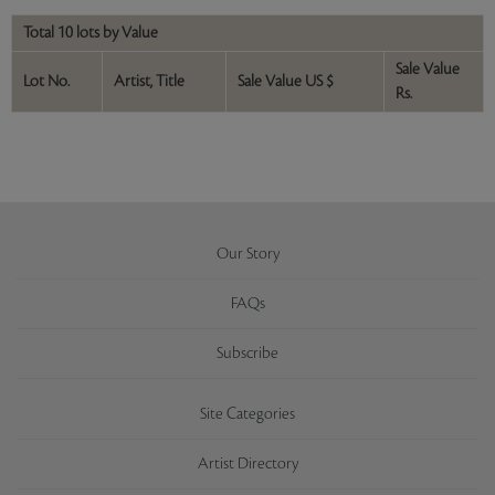
Total 10 lots by Value
Sale Value
Lot No.
Artist, Title
Sale Value US $
Rs.
Our Story
FAQs
Subscribe
Site Categories
Artist Directory