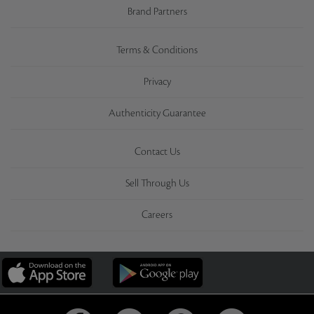
Brand Partners
Terms & Conditions
Privacy
Authenticity Guarantee
Contact Us
Sell Through Us
Careers