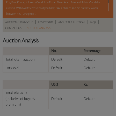
Roy, Ram Kumar, K. Laxma Goud, Lalu Prasad Shaw, Jeram Patel and Rabin Mondal on
auction. With No Reserve to hold you back, take a chance and bid on these works
between 5:30 - 7:30 pm IST.
|
|
|
|
AUCTION CATALOGUE
HOW TO BID
ABOUT THE AUCTION
FAQS
2 hours. 6 lots. No reserve.
|
CONTACT US
AUCTION ANALYSIS
Read more..
Sales touched a total of Rs 8,94,780(US $12,783)
Auction Analysis
No.
Percentage
Total lots in auction
Default
Default
Lots sold
Default
Default
US $
Rs.
Total sale value
(inclusive of buyer's
Default
Default
premium)