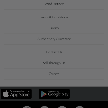
Brand Partners
Terms & Conditions
Privacy
Authenticity Guarantee
Contact Us
Sell Through Us
Careers