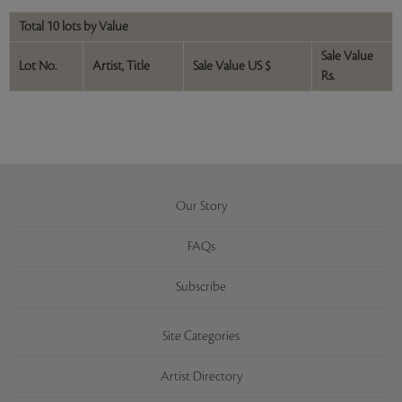
Total 10 lots by Value
Sale Value
Lot No.
Artist, Title
Sale Value US $
Rs.
Our Story
FAQs
Subscribe
Site Categories
Artist Directory