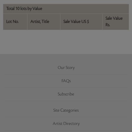
Total 10 lots by Value
Sale Value
Lot No.
Artist, Title
Sale Value US $
Rs.
Our Story
FAQs
Subscribe
Site Categories
Artist Directory