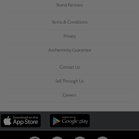
Brand Partners
Terms & Conditions
Privacy
Authenticity Guarantee
Contact Us
Sell Through Us
Careers