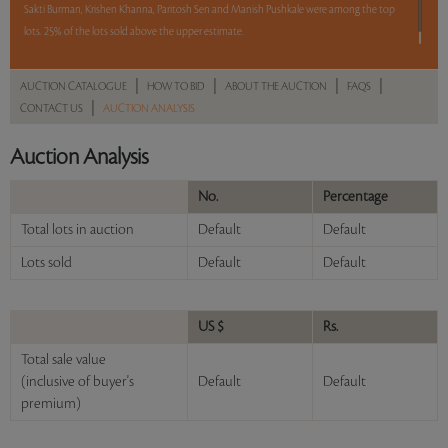
Sakti Burman, Krishen Khanna, Paritosh Sen and Manish Pushkale were among the top
lots. 25% of the lots sold above the upper estimate.
Read more..
Sales touched a total of Rs 60,56,100(US $102,646)
|
|
|
|
AUCTION CATALOGUE
HOW TO BID
ABOUT THE AUCTION
FAQS
|
CONTACT US
AUCTION ANALYSIS
Auction Analysis
No.
Percentage
Total lots in auction
Default
Default
Lots sold
Default
Default
US $
Rs.
Total sale value
(inclusive of buyer's
Default
Default
premium)