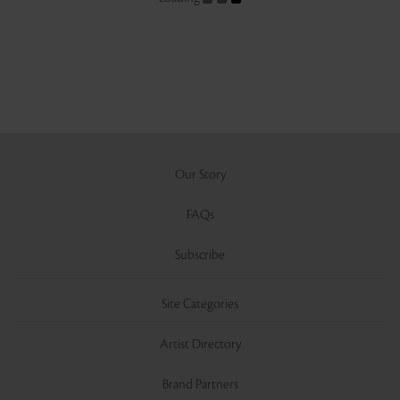
Our Story
FAQs
Subscribe
Site Categories
Artist Directory
Brand Partners