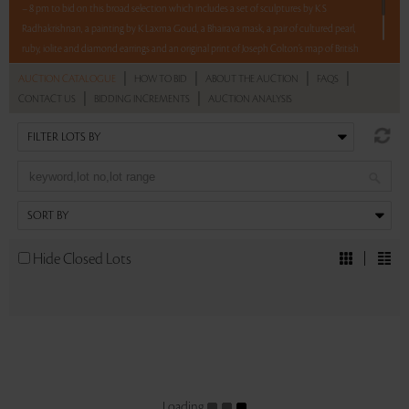
– 8 pm to bid on this broad selection which includes a set of sculptures by K S
Radhakrishnan, a painting by K Laxma Goud, a Bhairava mask, a pair of cultured pearl,
ruby, iolite and diamond earrings and an original print of Joseph Colton’s map of British
India.
|
|
|
|
AUCTION CATALOGUE
HOW TO BID
ABOUT THE AUCTION
FAQS
|
|
CONTACT US
BIDDING INCREMENTS
AUCTION ANALYSIS
Read more..
Sales touched a total of Rs 4,74,000(US $5,326)
Hide Closed Lots
Loading