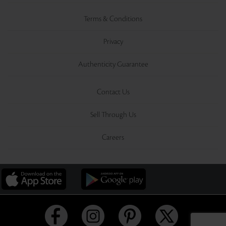
Terms & Conditions
Privacy
Authenticity Guarantee
Contact Us
Sell Through Us
Careers