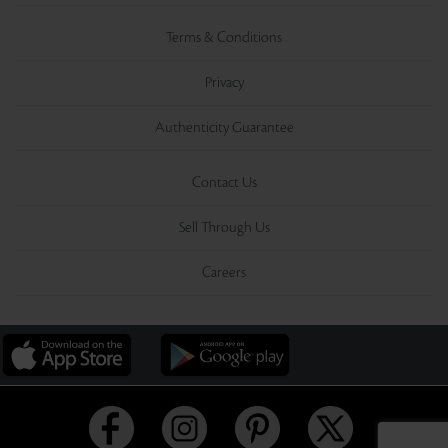
Terms & Conditions
Privacy
Authenticity Guarantee
Contact Us
Sell Through Us
Careers