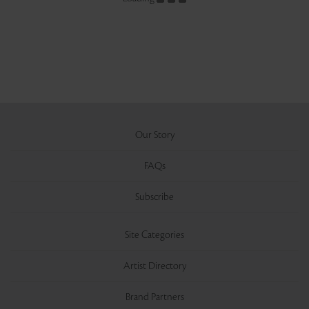
Our Story
FAQs
Subscribe
Site Categories
Artist Directory
Brand Partners