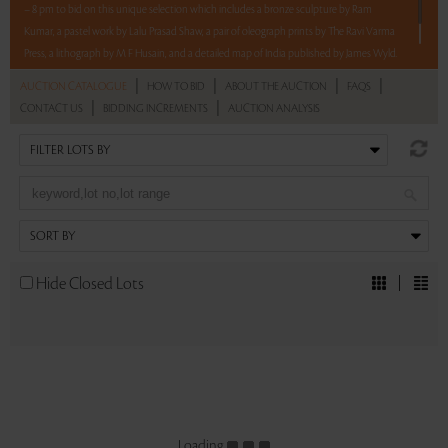
– 8 pm to bid on this unique selection which includes a bronze sculpture by Ram
Kumar, a pastel work by Lalu Prasad Shaw, a pair of oleograph prints by The Ravi Varma
Press, a lithograph by M F Husain, and a detailed map of India published by James Wyld.
|
|
|
|
AUCTION CATALOGUE
HOW TO BID
ABOUT THE AUCTION
FAQS
Read more..
Sales touched a total of Rs 17,08,800(US $19,200)
|
|
CONTACT US
BIDDING INCREMENTS
AUCTION ANALYSIS
Hide Closed Lots
Loading