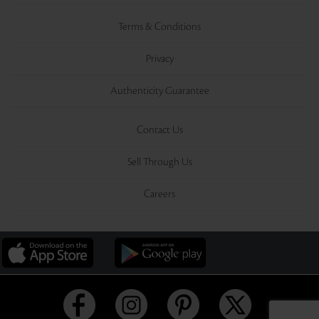
Terms & Conditions
Privacy
Authenticity Guarantee
Contact Us
Sell Through Us
Careers