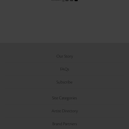
Our Story
FAQs
Subscribe
Site Categories
Artist Directory
Brand Partners