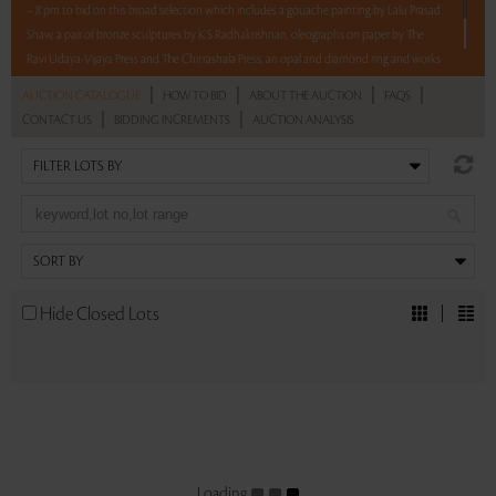
– 8 pm to bid on this broad selection which includes a gouache painting by Lalu Prasad
Shaw, a pair of bronze sculptures by K S Radhakrishnan, oleographs on paper by The
Ravi Udaya-Vijaya Press and The Chitrashala Press, an opal and diamond ring and works
on paper by Ram Singh Urveti.
|
|
|
|
AUCTION CATALOGUE
HOW TO BID
ABOUT THE AUCTION
FAQS
|
|
CONTACT US
BIDDING INCREMENTS
AUCTION ANALYSIS
Read more..
Sales touched a total of Rs 8,54,400(US $9,935)
Hide Closed Lots
Loading