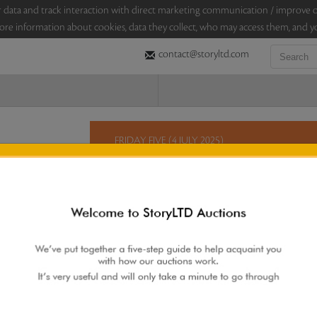
sitor data and track interaction with direct marketing communication / improv
ore information about cookies, data they collect, who may access them, and yo
contact@storyltd.com
FRIDAY FIVE (4 JULY 2025)
This Friday, StoryLTD brings you five lots in an au
this wide-ranging selection which includes a past
sculptures by K S Radhakrishnan, a lithograph by 
hand-cut paper works by Vijay Soni.
Sales touched a total of Rs 4,23,600(US $4,984)
Re
 AUCTION
|
FAQS
|
CONTACT US
|
BIDDING INCREMENTS
|
AUCTIO