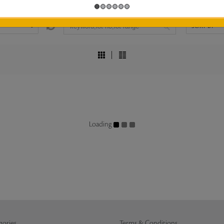
Loading
gories
Terms & Conditions