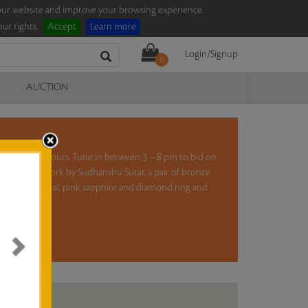
e our website and improve your browsing experience.
ur rights.
Accept
Learn more
Login/Signup
0
AUCTION
ction for five hours. Tune in between 3 – 8 pm to bid on
el on paper work by Sudhanshu Sutar, a pair of bronze
S H Raza, a coral, pink sapphire and diamond ring and
ad more..
N ANALYSIS