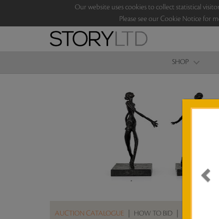
Our website uses cookies to collect statistical vi
Please see our Cookie Notice for m
SHOP
AUCTION CATALOGUE
|
HOW TO BID
|
ABOUT THE