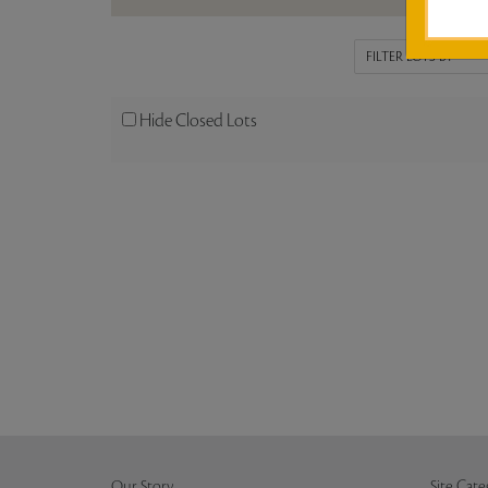
Hide Closed Lots
Our Story
Site Cate