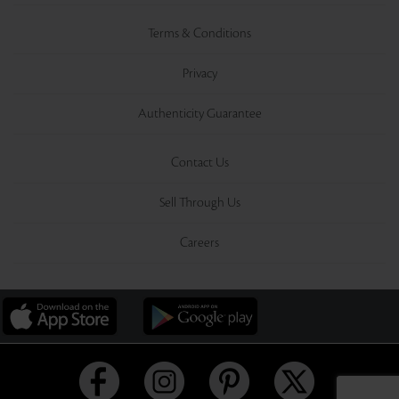
Terms & Conditions
Privacy
Authenticity Guarantee
Contact Us
Sell Through Us
Careers