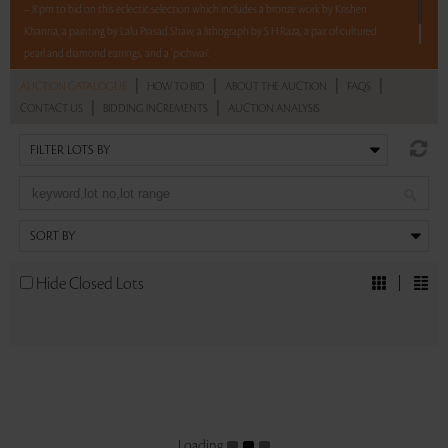
– 8 pm to bid on this eclectic selection which includes a bronze work by Krishen
Khanna, a painting by Lalu Prasad Shaw, a lithograph by S H Raza, a pair of cultured
pearl and diamond earrings, and a ‘pichwai’.
|
|
|
|
AUCTION CATALOGUE
HOW TO BID
ABOUT THE AUCTION
FAQS
Read more..
Sales touched a total of Rs 10,56,000(US $12,571)
|
|
CONTACT US
BIDDING INCREMENTS
AUCTION ANALYSIS
Hide Closed Lots
Loading