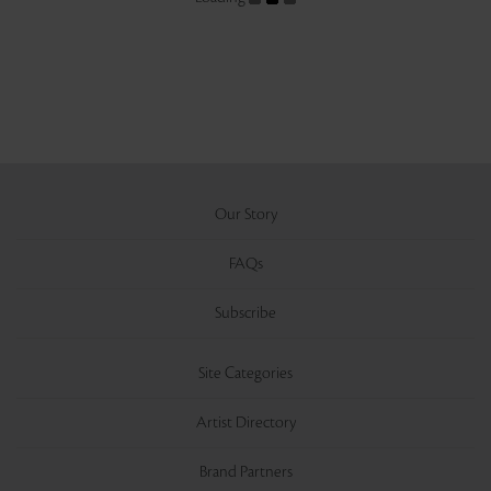
Our Story
FAQs
Subscribe
Site Categories
Artist Directory
Brand Partners