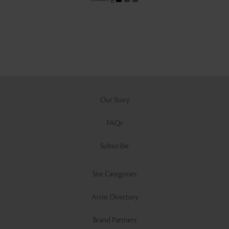
Our Story
FAQs
Subscribe
Site Categories
Artist Directory
Brand Partners