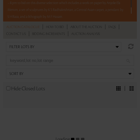
– 8 pm to bid on this diverse selection which includes a work on paper by Anjolie Ela
Menon, a set of sculptures by K S Radhakrishnan, a Central Asian carpet, a pendant by
S H Raza, and a lithograph by M F Husain.
|
|
|
|
AUCTION CATALOGUE
HOW TO BID
ABOUT THE AUCTION
FAQS
Read more..
Sales touched a total of Rs 7,20,000(US $8,471)
|
|
CONTACT US
BIDDING INCREMENTS
AUCTION ANALYSIS
Hide Closed Lots
Loading