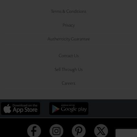
Terms & Conditions
Privacy
Authenticity Guarantee
Contact Us
Sell Through Us
Careers