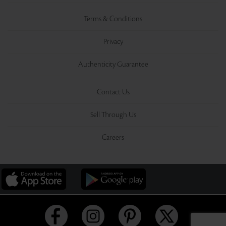
Terms & Conditions
Privacy
Authenticity Guarantee
Contact Us
Sell Through Us
Careers