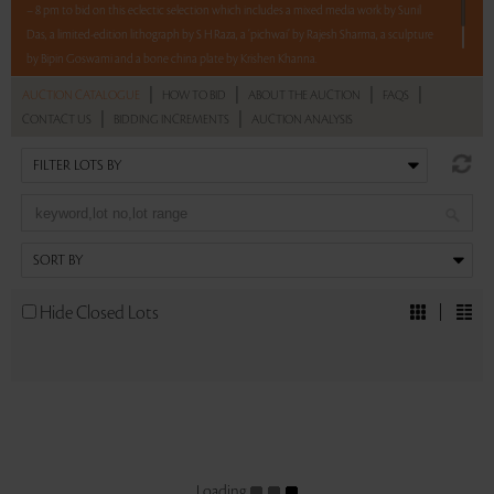
– 8 pm to bid on this eclectic selection which includes a mixed media work by Sunil
Das, a limited-edition lithograph by S H Raza, a ‘pichwai’ by Rajesh Sharma, a sculpture
by Bipin Goswami and a bone china plate by Krishen Khanna.
|
|
|
|
AUCTION CATALOGUE
HOW TO BID
ABOUT THE AUCTION
FAQS
Read more..
Sales touched a total of Rs 4,32,000(US $5,205)
|
|
CONTACT US
BIDDING INCREMENTS
AUCTION ANALYSIS
Hide Closed Lots
Loading