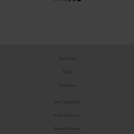
Our Story
FAQs
Subscribe
Site Categories
Artist Directory
Brand Partners