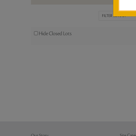
Hide Closed Lots
Our Story
Site Cate