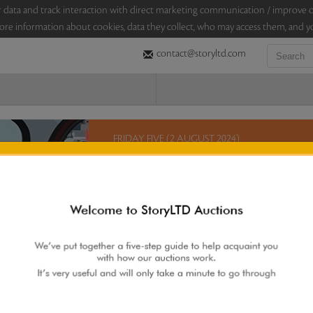
sitor data and track interaction with direct marketing communication / improv
ore information about cookies, data they collect, who may access them, and yo
contact@storyltd.com
FRIDAY FIVE (2 AUGUST 2024)
This Friday, StoryLTD brings you five lots in an au
on this eclectic selection which includes a painti
S H Raza, a sculpture by K Laxma Goud, a ‘pichwa
5 lots. 5 hours. No Reserve.
Sales touched a total of Rs 7,89,600(US $9,513)
Re
 AUCTION
|
FAQS
|
CONTACT US
|
BIDDING INCREMENTS
|
AUCTIO