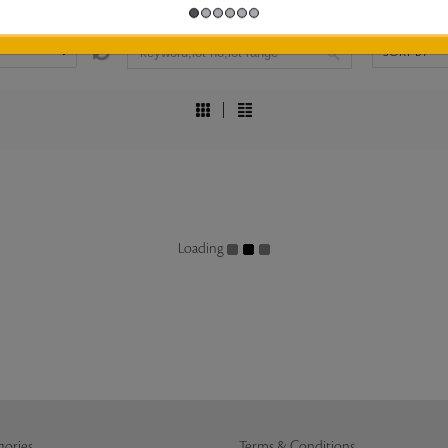
Loading
gories
Terms & Conditions