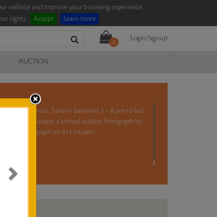
e our website and improve your browsing experience.
ur rights.
Accept
Learn more
Login/Signup
0
AUCTION
ction for five hours. Tune in between 3 – 8 pm to bid
ng by Farhad Hussain, a limited-edition lithograph by
i’, and a monograph on M F Husain.
ad more..
N ANALYSIS