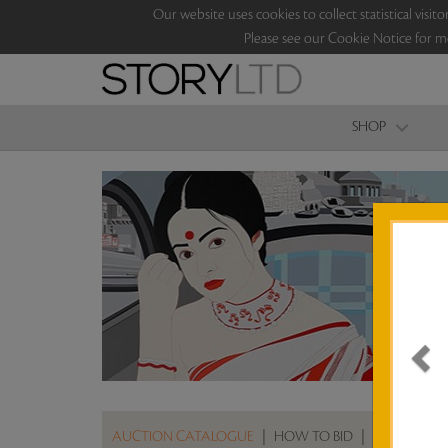
Our website uses cookies to collect statistical vi
Please see our Cookie Notice for m
SHOP
AUCTION CATALOGUE
|
HOW TO BID
|
ABOUT THE