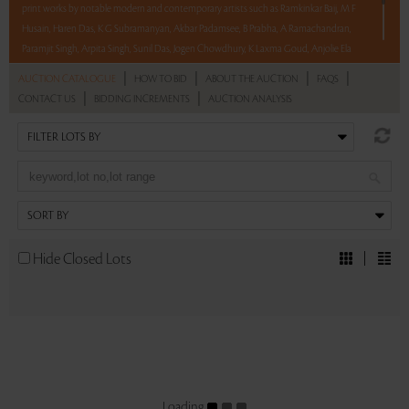
print works by notable modern and contemporary artists such as Ramkinkar Baij, M F
Husain, Haren Das, K G Subramanyan, Akbar Padamsee, B Prabha, A Ramachandran,
Paramjit Singh, Arpita Singh, Sunil Das, Jogen Chowdhury, K Laxma Goud, Anjolie Ela
Menon, and Shuvaprasanna Bhattacharya.
|
|
|
|
AUCTION CATALOGUE
HOW TO BID
ABOUT THE AUCTION
FAQS
|
|
CONTACT US
BIDDING INCREMENTS
AUCTION ANALYSIS
With No Reserve to hold you back, take a chance and bid on these lots between 8 am
– 8 pm IST.
Read more..
Sales touched a total of Rs 21,63,600(US $26,067)
Hide Closed Lots
Loading