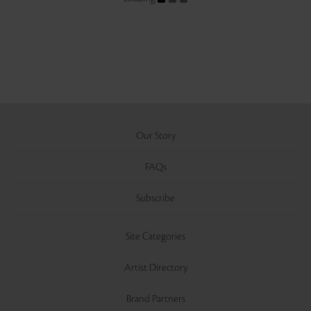
Our Story
FAQs
Subscribe
Site Categories
Artist Directory
Brand Partners