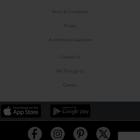
Terms & Conditions
Privacy
Authenticity Guarantee
Contact Us
Sell Through Us
Careers