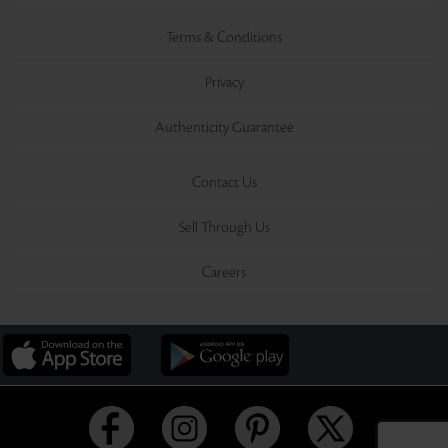
Terms & Conditions
Privacy
Authenticity Guarantee
Contact Us
Sell Through Us
Careers