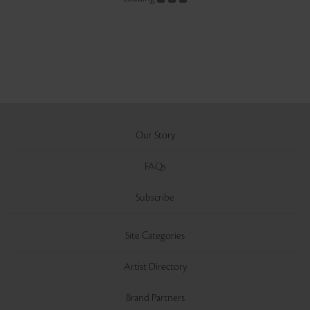
Our Story
FAQs
Subscribe
Site Categories
Artist Directory
Brand Partners