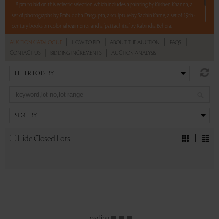
– 8 pm to bid on this eclectic selection which includes a painting by Krishen Khanna, a
set of photographs by Prabuddha Dasgupta, a sculpture by Sachin Karne, a set of 19th-
century books on colonial regiments, and a ‘pattachitra’ by Rabindra Behera.
5 lots. 5 hours. No Reserve.
|
|
|
|
AUCTION CATALOGUE
HOW TO BID
ABOUT THE AUCTION
FAQS
|
|
CONTACT US
BIDDING INCREMENTS
AUCTION ANALYSIS
Read more..
Sales touched a total of Rs 8,00,400(US $9,761)
Hide Closed Lots
Loading