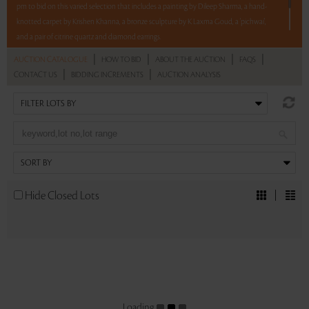
pm to bid on this varied selection that includes a painting by Dileep Sharma, a hand-
knotted carpet by Krishen Khanna, a bronze sculpture by K Laxma Goud, a 'pichwai',
and a pair of citrine quartz and diamond earrings.
|
|
|
|
AUCTION CATALOGUE
HOW TO BID
ABOUT THE AUCTION
FAQS
5 lots. 5 hours. No Reserve.
|
|
CONTACT US
BIDDING INCREMENTS
AUCTION ANALYSIS
Read more..
Sales touched a total of Rs 9,12,000(US $11,122)
Hide Closed Lots
Loading