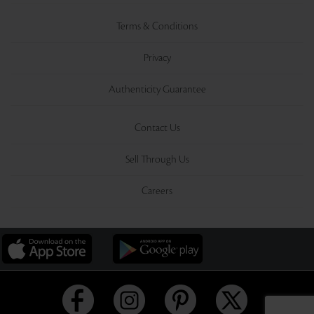
Terms & Conditions
Privacy
Authenticity Guarantee
Contact Us
Sell Through Us
Careers