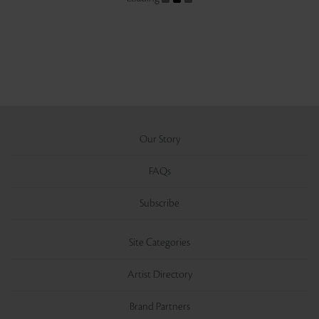
Our Story
FAQs
Subscribe
Site Categories
Artist Directory
Brand Partners