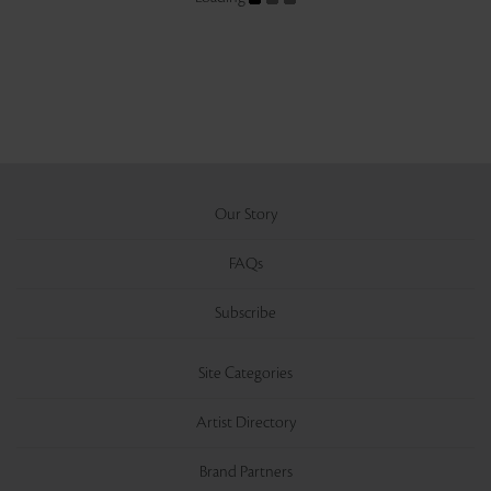
Our Story
FAQs
Subscribe
Site Categories
Artist Directory
Brand Partners