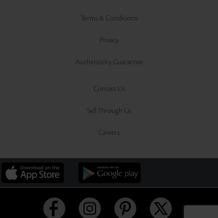
Terms & Conditions
Privacy
Authenticity Guarantee
Contact Us
Sell Through Us
Careers