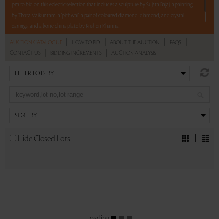
pm to bid on this eclectic selection that includes a sculpture by Sujata Bajaj, a painting
by Thota Vaikuntam, a 'pichwai', a pair of coloured diamond, diamond, and crystal
earrings, and a bone china plate by Krishen Khanna.
|
|
|
|
AUCTION CATALOGUE
HOW TO BID
ABOUT THE AUCTION
FAQS
Read more..
Sales touched a total of Rs 9,06,000(US $11,049)
|
|
CONTACT US
BIDDING INCREMENTS
AUCTION ANALYSIS
Hide Closed Lots
Loading