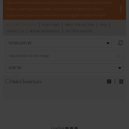
8pm to bid on this selection of works that includes a hand-knotted carpet by Krishen
Khanna, a painting by Manu Parekh, a limited edition lithograph by S H Raza, a
sculpture by K Laxma Goud, and an album of photographs of Kolkata by Clyde
Waddell.
|
|
|
|
AUCTION CATALOGUE
HOW TO BID
ABOUT THE AUCTION
FAQS
|
|
CONTACT US
BIDDING INCREMENTS
AUCTION ANALYSIS
Read more..
Sales touched a total of Rs 7,86,000(US $9,704)
Hide Closed Lots
Loading