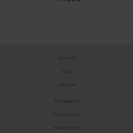
Our Story
FAQs
Subscribe
Site Categories
Artist Directory
Brand Partners