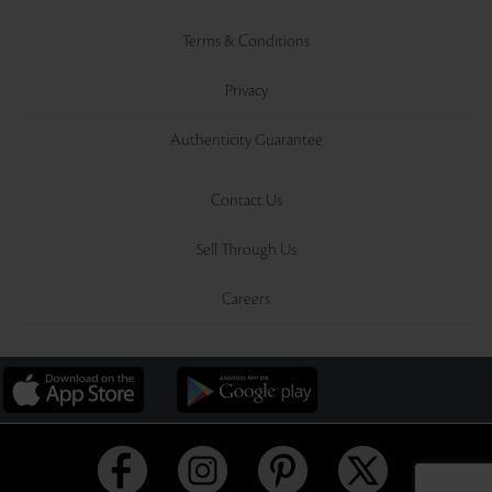
Terms & Conditions
Privacy
Authenticity Guarantee
Contact Us
Sell Through Us
Careers