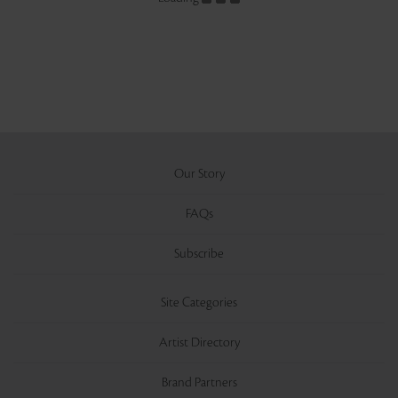
Our Story
FAQs
Subscribe
Site Categories
Artist Directory
Brand Partners