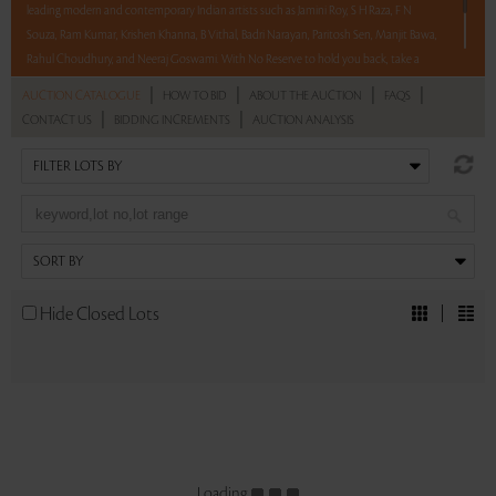
leading modern and contemporary Indian artists such as Jamini Roy, S H Raza, F N
Souza, Ram Kumar, Krishen Khanna, B Vithal, Badri Narayan, Paritosh Sen, Manjit Bawa,
Rahul Choudhury, and Neeraj Goswami. With No Reserve to hold you back, take a
chance and bid on these lots between 8 am - 8 pm IST.
|
|
|
|
AUCTION CATALOGUE
HOW TO BID
ABOUT THE AUCTION
FAQS
12 hours. 62 lots. No Reserve.
|
|
CONTACT US
BIDDING INCREMENTS
AUCTION ANALYSIS
Read more..
Sales touched a total of Rs 1,24,67,969(US $168,486)
Hide Closed Lots
Loading