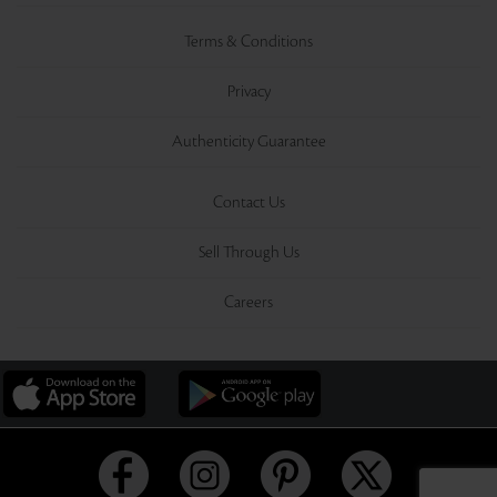
Terms & Conditions
Privacy
Authenticity Guarantee
Contact Us
Sell Through Us
Careers