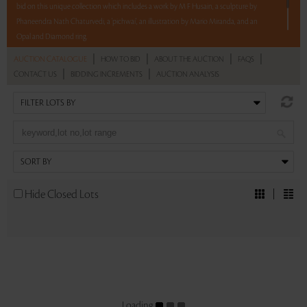
bid on this unique collection which includes a work by M F Husain, a sculpture by
Phaneendra Nath Chaturvedi, a 'pichwai', an illustration by Mario Miranda, and an
Opal and Diamond ring.
|
|
|
|
AUCTION CATALOGUE
HOW TO BID
ABOUT THE AUCTION
FAQS
5 lots. 5 hours. No Reserve.
|
|
CONTACT US
BIDDING INCREMENTS
AUCTION ANALYSIS
Read more..
Sales touched a total of Rs 6,29,586(US $8,284)
Hide Closed Lots
Loading