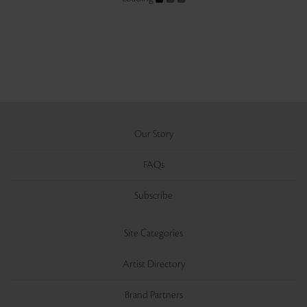
Our Story
FAQs
Subscribe
Site Categories
Artist Directory
Brand Partners