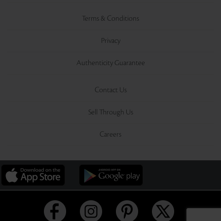
Terms & Conditions
Privacy
Authenticity Guarantee
Contact Us
Sell Through Us
Careers