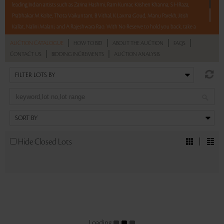
leading Indian artists such as Zarina Hashmi, Ram Kumar, Krishen Khanna, S H Raza,
Prabhakar M Kolte, Thota Vaikuntam, B Vithal, K Laxma Goud, Manu Parekh, Jitish
Kallat, Nalini Malani, and A Rajeshwara Rao. With No Reserve to hold you back, take a
chance and bid on these lots between 8 am – 8 pm IST.
|
|
|
|
AUCTION CATALOGUE
HOW TO BID
ABOUT THE AUCTION
FAQS
|
|
CONTACT US
BIDDING INCREMENTS
AUCTION ANALYSIS
Read more..
Sales touched a total of Rs 85,75,079(US $115,879)
Hide Closed Lots
Loading