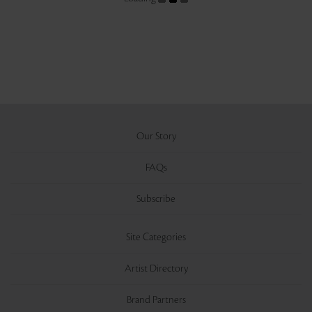
Our Story
FAQs
Subscribe
Site Categories
Artist Directory
Brand Partners