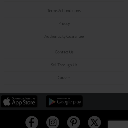
Terms & Conditions
Privacy
Authenticity Guarantee
Contact Us
Sell Through Us
Careers