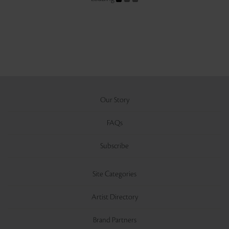
Our Story
FAQs
Subscribe
Site Categories
Artist Directory
Brand Partners