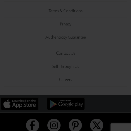
Terms & Conditions
Privacy
Authenticity Guarantee
Contact Us
Sell Through Us
Careers