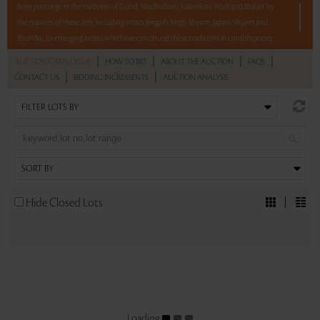
from paintings in the tradition of Gond, Madhubani, Kalamkari, Warli and Bhil art by
the masters of these arts, including artists Jangarh Singh Shyam, Japani Shyam and
Bhuri Bai, to emerging artists who have continued these traditions in contemporary
forms. The 60 lots in this auction also feature Pichwais, Kalighat and Phad paintings,
|
|
|
|
AUCTION CATALOGUE
HOW TO BID
ABOUT THE AUCTION
FAQS
Himalayan and Bhuta masks and Bastar sculptures and much more. All at no reserve.
|
|
CONTACT US
BIDDING INCREMENTS
AUCTION ANALYSIS
12 hours. 60 lots. No Reserve.
Read more..
Sales touched a total of Rs 28,97,051(US $40,237)
Hide Closed Lots
Loading