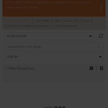
pm IST to bid on a different category every time, ranging from art and antiquity to
jewellery, design and collectibles.
5 lots. 5 hours. No Reserve.
|
|
|
|
AUCTION CATALOGUE
HOW TO BID
ABOUT THE AUCTION
FAQS
|
|
CONTACT US
BIDDING INCREMENTS
AUCTION ANALYSIS
Read more..
Sales touched a total of Rs 16,81,800(US $23,358)
Hide Closed Lots
Loading