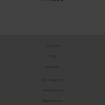
Our Story
FAQs
Subscribe
Site Categories
Artist Directory
Brand Partners