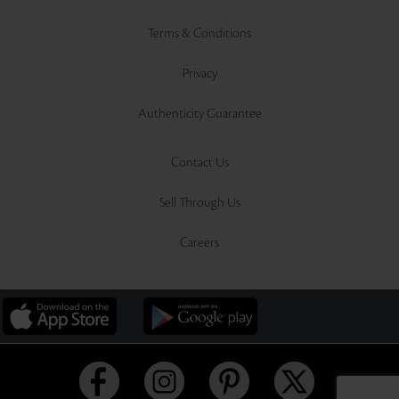
Terms & Conditions
Privacy
Authenticity Guarantee
Contact Us
Sell Through Us
Careers