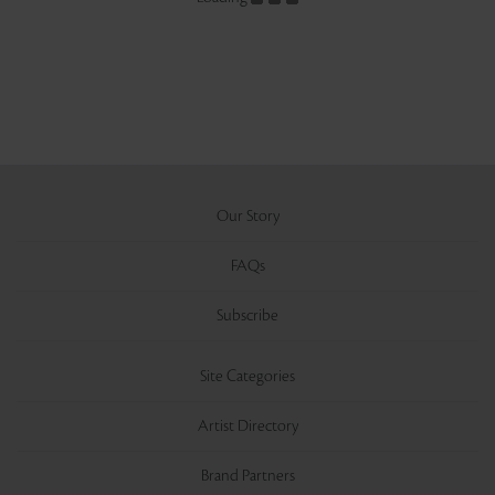
Our Story
FAQs
Subscribe
Site Categories
Artist Directory
Brand Partners