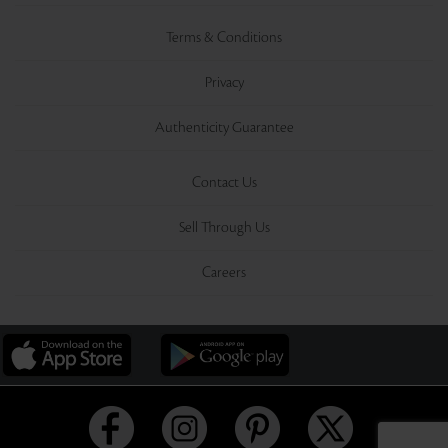
Terms & Conditions
Privacy
Authenticity Guarantee
Contact Us
Sell Through Us
Careers