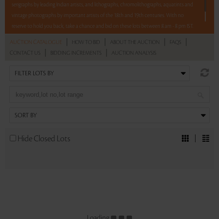
serigraphs by leading Indian artists, and lithographs, chromolithographs, aquatints and
vintage photographs by important artists of the 18th and 19th centuries. With no
reserve to hold you back, take a chance and bid on these lots between 8 am - 8 pm IST.
|
|
|
|
AUCTION CATALOGUE
HOW TO BID
ABOUT THE AUCTION
FAQS
Read more..
Sales touched a total of Rs 37,44,540(US $52,007)
|
|
CONTACT US
BIDDING INCREMENTS
AUCTION ANALYSIS
Hide Closed Lots
Loading